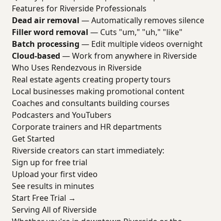
Features for Riverside Professionals
Dead air removal
— Automatically removes silence
Filler word removal
— Cuts "um," "uh," "like"
Batch processing
— Edit multiple videos overnight
Cloud-based
— Work from anywhere in Riverside
Who Uses Rendezvous in Riverside
Real estate agents creating property tours
Local businesses making promotional content
Coaches and consultants building courses
Podcasters and YouTubers
Corporate trainers and HR departments
Get Started
Riverside creators can start immediately:
Sign up for free trial
Upload your first video
See results in minutes
Start Free Trial →
Serving All of Riverside