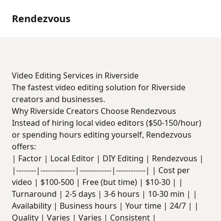
Rendezvous
Video Editing Services in Riverside
The fastest video editing solution for Riverside
creators and businesses.
Why Riverside Creators Choose Rendezvous
Instead of hiring local video editors ($50-150/hour)
or spending hours editing yourself, Rendezvous
offers:
| Factor | Local Editor | DIY Editing | Rendezvous |
|--------|--------------|-------------|------------| | Cost per
video | $100-500 | Free (but time) | $10-30 | |
Turnaround | 2-5 days | 3-6 hours | 10-30 min | |
Availability | Business hours | Your time | 24/7 | |
Quality | Varies | Varies | Consistent |