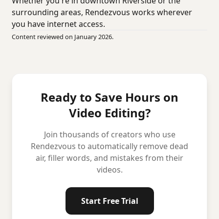
Whether you're in downtown Riverside or the
surrounding areas, Rendezvous works wherever
you have internet access.
Content reviewed on January 2026.
Ready to Save Hours on
Video Editing?
Join thousands of creators who use
Rendezvous to automatically remove dead
air, filler words, and mistakes from their
videos.
Start Free Trial