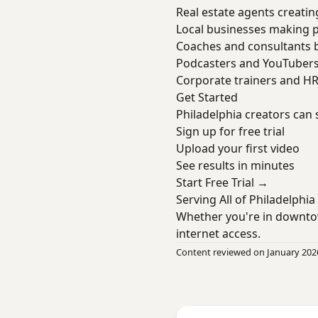
Real estate agents creatin
Local businesses making 
Coaches and consultants b
Podcasters and YouTuber
Corporate trainers and H
Get Started
Philadelphia creators can 
Sign up for free trial
Upload your first video
See results in minutes
Start Free Trial →
Serving All of Philadelphia
Whether you're in downto
internet access.
Content reviewed on January 202