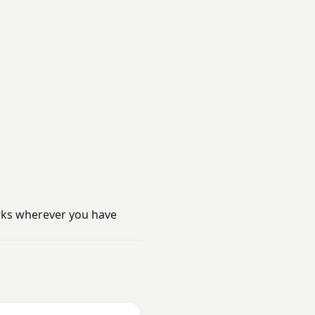
rks wherever you have