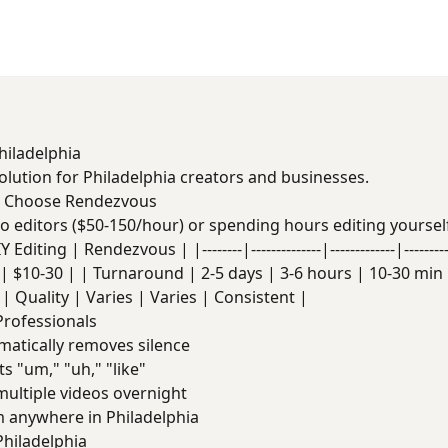
hiladelphia
solution for Philadelphia creators and businesses.
s Choose Rendezvous
deo editors ($50-150/hour) or spending hours editing yoursel
Editing | Rendezvous | |--------|--------------|-------------|------
| $10-30 | | Turnaround | 2-5 days | 3-6 hours | 10-30 min |
| Quality | Varies | Varies | Consistent |
Professionals
atically removes silence
s "um," "uh," "like"
ultiple videos overnight
anywhere in Philadelphia
hiladelphia