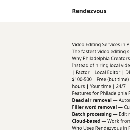
Rendezvous
Video Editing Services in P
The fastest video editing 
Why Philadelphia Creator
Instead of hiring local vi
| Factor | Local Editor | DIY 
$100-500 | Free (but time) 
hours | Your time | 24/7 | 
Features for Philadelphia 
Dead air removal
— Autom
Filler word removal
— Cut
Batch processing
— Edit m
Cloud-based
— Work from 
Who Uses Rendezvous in P