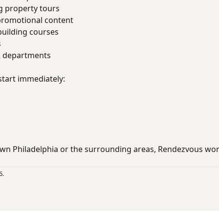
g property tours
promotional content
uilding courses
s
R departments
start immediately:
wn Philadelphia or the surrounding areas, Rendezvous wo
6.