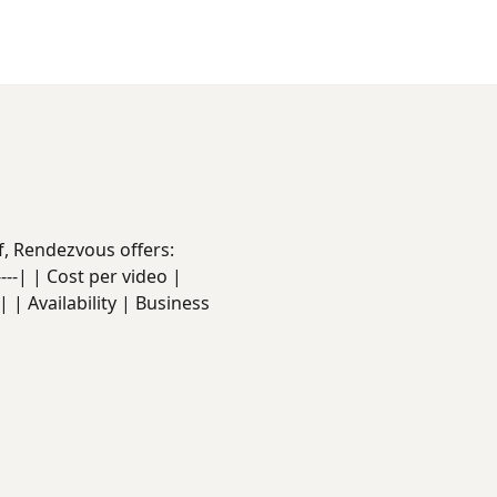
f, Rendezvous offers:
------| | Cost per video |
 | Availability | Business