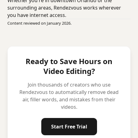
Whether you're in downtown Orlando or the
surrounding areas, Rendezvous works wherever
you have internet access.
Content reviewed on January 2026.
Ready to Save Hours on
Video Editing?
Join thousands of creators who use
Rendezvous to automatically remove dead
air, filler words, and mistakes from their
videos.
Start Free Trial