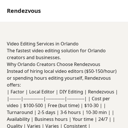
Rendezvous
Video Editing Services in Orlando
The fastest video editing solution for Orlando
creators and businesses.
Why Orlando Creators Choose Rendezvous
Instead of hiring local video editors ($50-150/hour)
or spending hours editing yourself, Rendezvous
offers:
| Factor | Local Editor | DIY Editing | Rendezvous |
|--------|--------------|-------------|------------| | Cost per
video | $100-500 | Free (but time) | $10-30 | |
Turnaround | 2-5 days | 3-6 hours | 10-30 min | |
Availability | Business hours | Your time | 24/7 | |
Quality | Varies | Varies | Consistent |