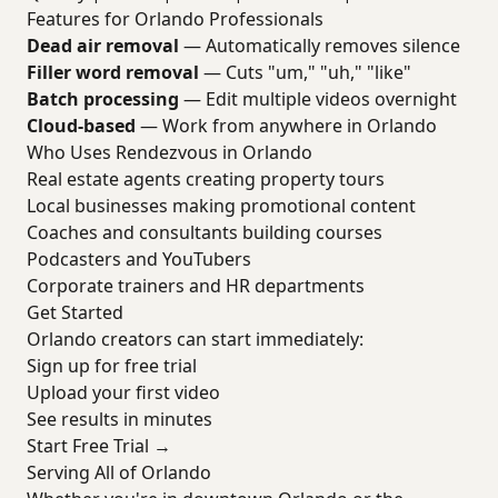
Features for Orlando Professionals
Dead air removal
— Automatically removes silence
Filler word removal
— Cuts "um," "uh," "like"
Batch processing
— Edit multiple videos overnight
Cloud-based
— Work from anywhere in Orlando
Who Uses Rendezvous in Orlando
Real estate agents creating property tours
Local businesses making promotional content
Coaches and consultants building courses
Podcasters and YouTubers
Corporate trainers and HR departments
Get Started
Orlando creators can start immediately:
Sign up for free trial
Upload your first video
See results in minutes
Start Free Trial →
Serving All of Orlando