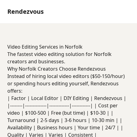
Rendezvous
Video Editing Services in Norfolk
The fastest video editing solution for Norfolk
creators and businesses.
Why Norfolk Creators Choose Rendezvous
Instead of hiring local video editors ($50-150/hour)
or spending hours editing yourself, Rendezvous
offers:
| Factor | Local Editor | DIY Editing | Rendezvous |
|--------|--------------|-------------|------------| | Cost per
video | $100-500 | Free (but time) | $10-30 | |
Turnaround | 2-5 days | 3-6 hours | 10-30 min | |
Availability | Business hours | Your time | 24/7 | |
Quality | Varies | Varies | Consistent |