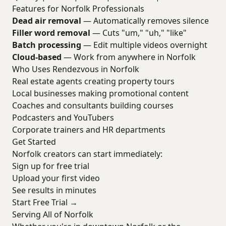
Features for Norfolk Professionals
Dead air removal
— Automatically removes silence
Filler word removal
— Cuts "um," "uh," "like"
Batch processing
— Edit multiple videos overnight
Cloud-based
— Work from anywhere in Norfolk
Who Uses Rendezvous in Norfolk
Real estate agents creating property tours
Local businesses making promotional content
Coaches and consultants building courses
Podcasters and YouTubers
Corporate trainers and HR departments
Get Started
Norfolk creators can start immediately:
Sign up for free trial
Upload your first video
See results in minutes
Start Free Trial →
Serving All of Norfolk