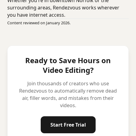
Whether you're in downtown Norfolk or the
surrounding areas, Rendezvous works wherever
you have internet access.
Content reviewed on January 2026.
Ready to Save Hours on
Video Editing?
Join thousands of creators who use
Rendezvous to automatically remove dead
air, filler words, and mistakes from their
videos.
Start Free Trial