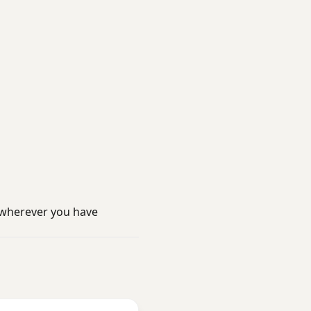
 wherever you have