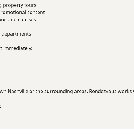
g property tours
promotional content
uilding courses
s
R departments
rt immediately:
wn Nashville or the surrounding areas, Rendezvous works
6.