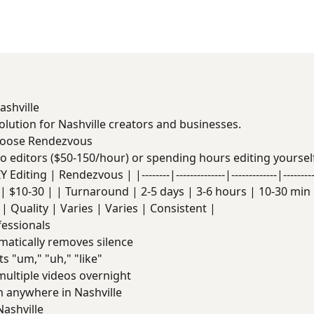
ashville
solution for Nashville creators and businesses.
hoose Rendezvous
deo editors ($50-150/hour) or spending hours editing yoursel
Editing | Rendezvous | |--------|--------------|-------------|------
| $10-30 | | Turnaround | 2-5 days | 3-6 hours | 10-30 min |
| Quality | Varies | Varies | Consistent |
fessionals
atically removes silence
s "um," "uh," "like"
ultiple videos overnight
anywhere in Nashville
ashville