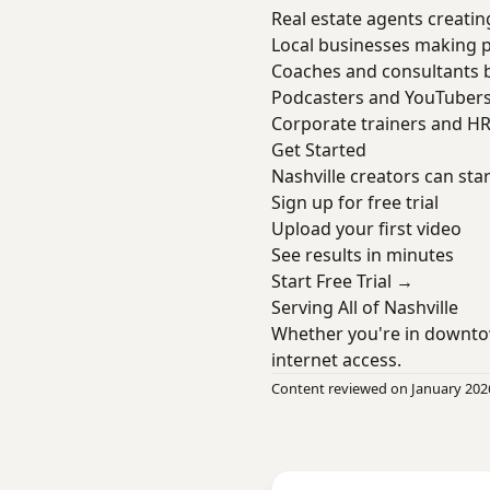
Real estate agents creatin
Local businesses making 
Coaches and consultants b
Podcasters and YouTuber
Corporate trainers and H
Get Started
Nashville creators can sta
Sign up for free trial
Upload your first video
See results in minutes
Start Free Trial →
Serving All of Nashville
Whether you're in downto
internet access.
Content reviewed on January 202