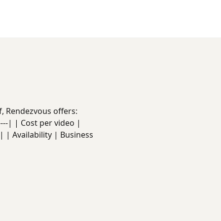
f, Rendezvous offers:
------| | Cost per video |
 | Availability | Business