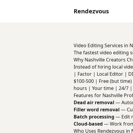
Rendezvous
Video Editing Services in N
The fastest video editing 
Why Nashville Creators C
Instead of hiring local vi
| Factor | Local Editor | DIY 
$100-500 | Free (but time) 
hours | Your time | 24/7 | 
Features for Nashville Pro
Dead air removal
— Autom
Filler word removal
— Cut
Batch processing
— Edit m
Cloud-based
— Work from 
Who Uses Rendezvous in N