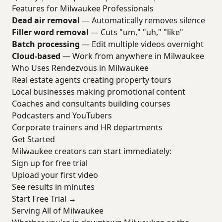
Features for Milwaukee Professionals
Dead air removal
— Automatically removes silence
Filler word removal
— Cuts "um," "uh," "like"
Batch processing
— Edit multiple videos overnight
Cloud-based
— Work from anywhere in Milwaukee
Who Uses Rendezvous in Milwaukee
Real estate agents creating property tours
Local businesses making promotional content
Coaches and consultants building courses
Podcasters and YouTubers
Corporate trainers and HR departments
Get Started
Milwaukee creators can start immediately:
Sign up for free trial
Upload your first video
See results in minutes
Start Free Trial →
Serving All of Milwaukee