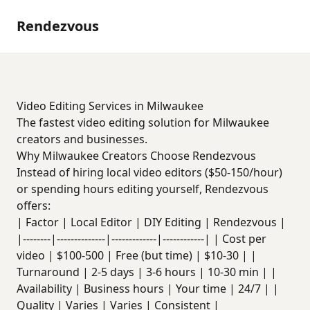
Rendezvous
Video Editing Services in Milwaukee
The fastest video editing solution for Milwaukee
creators and businesses.
Why Milwaukee Creators Choose Rendezvous
Instead of hiring local video editors ($50-150/hour)
or spending hours editing yourself, Rendezvous
offers:
| Factor | Local Editor | DIY Editing | Rendezvous |
|--------|--------------|-------------|------------| | Cost per
video | $100-500 | Free (but time) | $10-30 | |
Turnaround | 2-5 days | 3-6 hours | 10-30 min | |
Availability | Business hours | Your time | 24/7 | |
Quality | Varies | Varies | Consistent |