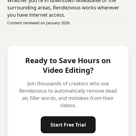
Whether you're in downtown Milwaukee or the
surrounding areas, Rendezvous works wherever
you have internet access.
Content reviewed on January 2026.
Ready to Save Hours on
Video Editing?
Join thousands of creators who use
Rendezvous to automatically remove dead
air, filler words, and mistakes from their
videos.
Start Free Trial