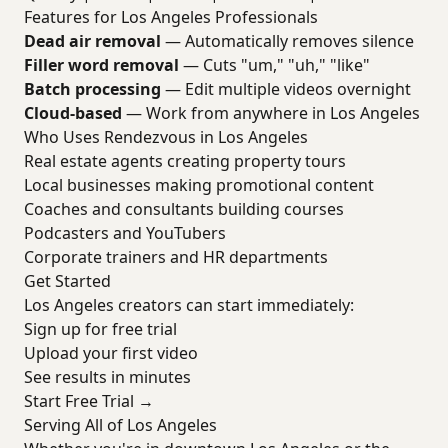
Features for Los Angeles Professionals
Dead air removal
— Automatically removes silence
Filler word removal
— Cuts "um," "uh," "like"
Batch processing
— Edit multiple videos overnight
Cloud-based
— Work from anywhere in Los Angeles
Who Uses Rendezvous in Los Angeles
Real estate agents creating property tours
Local businesses making promotional content
Coaches and consultants building courses
Podcasters and YouTubers
Corporate trainers and HR departments
Get Started
Los Angeles creators can start immediately:
Sign up for free trial
Upload your first video
See results in minutes
Start Free Trial →
Serving All of Los Angeles