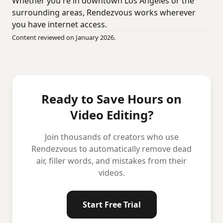
Whether you're in downtown Los Angeles or the
surrounding areas, Rendezvous works wherever
you have internet access.
Content reviewed on January 2026.
Ready to Save Hours on
Video Editing?
Join thousands of creators who use
Rendezvous to automatically remove dead
air, filler words, and mistakes from their
videos.
Start Free Trial