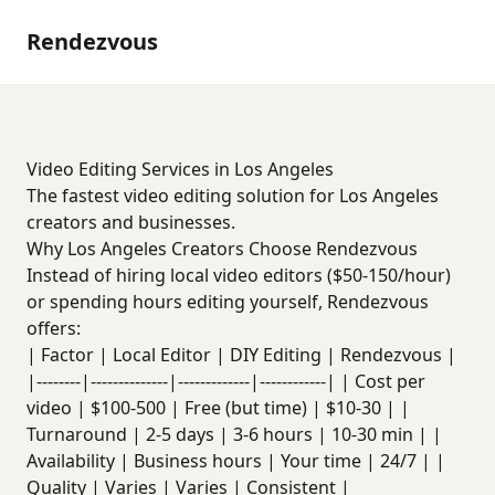
Rendezvous
Video Editing Services in Los Angeles
The fastest video editing solution for Los Angeles
creators and businesses.
Why Los Angeles Creators Choose Rendezvous
Instead of hiring local video editors ($50-150/hour)
or spending hours editing yourself, Rendezvous
offers:
| Factor | Local Editor | DIY Editing | Rendezvous |
|--------|--------------|-------------|------------| | Cost per
video | $100-500 | Free (but time) | $10-30 | |
Turnaround | 2-5 days | 3-6 hours | 10-30 min | |
Availability | Business hours | Your time | 24/7 | |
Quality | Varies | Varies | Consistent |