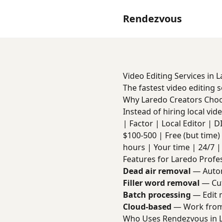
Rendezvous
Video Editing Services in 
The fastest video editing 
Why Laredo Creators Cho
Instead of hiring local vi
| Factor | Local Editor | DIY 
$100-500 | Free (but time) 
hours | Your time | 24/7 | 
Features for Laredo Profe
Dead air removal
— Autom
Filler word removal
— Cut
Batch processing
— Edit m
Cloud-based
— Work from
Who Uses Rendezvous in 