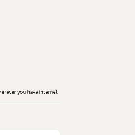
erever you have internet