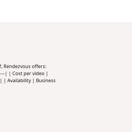
f, Rendezvous offers:
------| | Cost per video |
 | Availability | Business