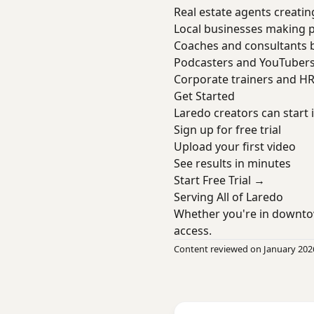
Real estate agents creatin
Local businesses making 
Coaches and consultants b
Podcasters and YouTuber
Corporate trainers and H
Get Started
Laredo creators can start
Sign up for free trial
Upload your first video
See results in minutes
Start Free Trial →
Serving All of Laredo
Whether you're in downto
access.
Content reviewed on January 202