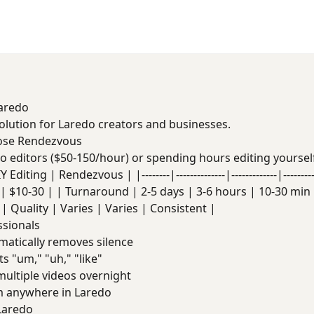
Laredo
solution for Laredo creators and businesses.
ose Rendezvous
deo editors ($50-150/hour) or spending hours editing yoursel
Editing | Rendezvous | |--------|--------------|-------------|------
| $10-30 | | Turnaround | 2-5 days | 3-6 hours | 10-30 min |
| Quality | Varies | Varies | Consistent |
ssionals
atically removes silence
s "um," "uh," "like"
ultiple videos overnight
 anywhere in Laredo
Laredo