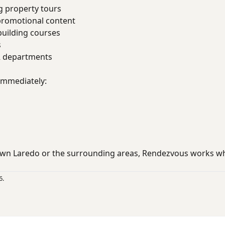
g property tours
promotional content
uilding courses
s
R departments
 immediately:
wn Laredo or the surrounding areas, Rendezvous works wh
6.