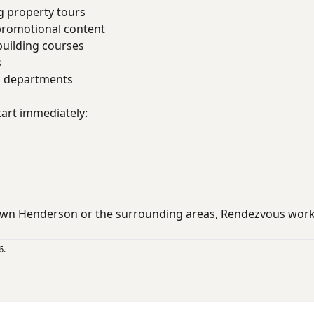
g property tours
promotional content
uilding courses
s
R departments
art immediately:
wn Henderson or the surrounding areas, Rendezvous wor
6.