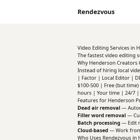
Rendezvous
Video Editing Services in
The fastest video editing 
Why Henderson Creators
Instead of hiring local vi
| Factor | Local Editor | DIY 
$100-500 | Free (but time) 
hours | Your time | 24/7 | 
Features for Henderson P
Dead air removal
— Autom
Filler word removal
— Cut
Batch processing
— Edit m
Cloud-based
— Work from
Who Uses Rendezvous in