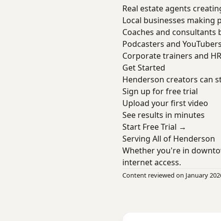
Real estate agents creatin
Local businesses making 
Coaches and consultants b
Podcasters and YouTuber
Corporate trainers and H
Get Started
Henderson creators can st
Sign up for free trial
Upload your first video
See results in minutes
Start Free Trial →
Serving All of Henderson
Whether you're in downto
internet access.
Content reviewed on January 202