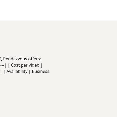
f, Rendezvous offers:
------| | Cost per video |
 | Availability | Business