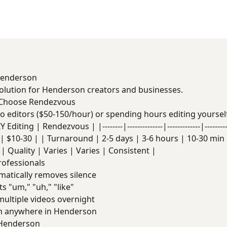
 Henderson
solution for Henderson creators and businesses.
 Choose Rendezvous
deo editors ($50-150/hour) or spending hours editing yoursel
Editing | Rendezvous | |--------|--------------|-------------|------
| $10-30 | | Turnaround | 2-5 days | 3-6 hours | 10-30 min |
| Quality | Varies | Varies | Consistent |
rofessionals
atically removes silence
s "um," "uh," "like"
ultiple videos overnight
 anywhere in Henderson
 Henderson