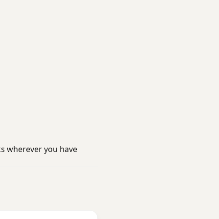
ks wherever you have