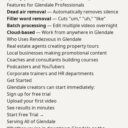
Features for Glendale Professionals
Dead air removal
— Automatically removes silence
Filler word removal
— Cuts "um," "uh," "like"
Batch processing
— Edit multiple videos overnight
Cloud-based
— Work from anywhere in Glendale
Who Uses Rendezvous in Glendale
Real estate agents creating property tours
Local businesses making promotional content
Coaches and consultants building courses
Podcasters and YouTubers
Corporate trainers and HR departments
Get Started
Glendale creators can start immediately:
Sign up for free trial
Upload your first video
See results in minutes
Start Free Trial →
Serving All of Glendale