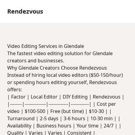
Rendezvous
Video Editing Services in Glendale
The fastest video editing solution for Glendale
creators and businesses.
Why Glendale Creators Choose Rendezvous
Instead of hiring local video editors ($50-150/hour)
or spending hours editing yourself, Rendezvous
offers:
| Factor | Local Editor | DIY Editing | Rendezvous |
|--------|--------------|-------------|------------| | Cost per
video | $100-500 | Free (but time) | $10-30 | |
Turnaround | 2-5 days | 3-6 hours | 10-30 min | |
Availability | Business hours | Your time | 24/7 | |
Quality | Varies | Varies | Consistent |