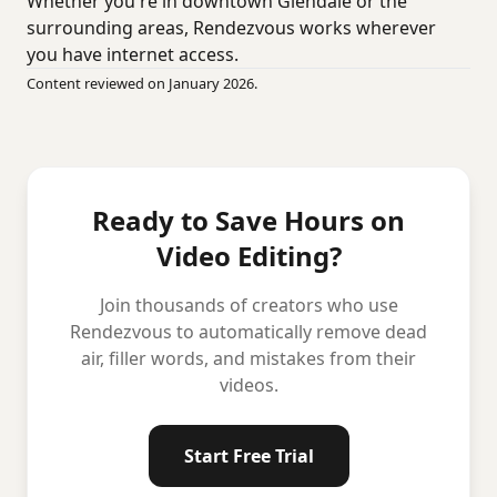
Whether you're in downtown Glendale or the
surrounding areas, Rendezvous works wherever
you have internet access.
Content reviewed on January 2026.
Ready to Save Hours on
Video Editing?
Join thousands of creators who use
Rendezvous to automatically remove dead
air, filler words, and mistakes from their
videos.
Start Free Trial