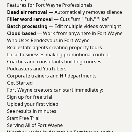
Features for Fort Wayne Professionals
Dead air removal
— Automatically removes silence
Filler word removal
— Cuts "um," "uh," "like"
Batch processing
— Edit multiple videos overnight
Cloud-based
— Work from anywhere in Fort Wayne
Who Uses Rendezvous in Fort Wayne
Real estate agents creating property tours
Local businesses making promotional content
Coaches and consultants building courses
Podcasters and YouTubers
Corporate trainers and HR departments
Get Started
Fort Wayne creators can start immediately:
Sign up for free trial
Upload your first video
See results in minutes
Start Free Trial →
Serving All of Fort Wayne