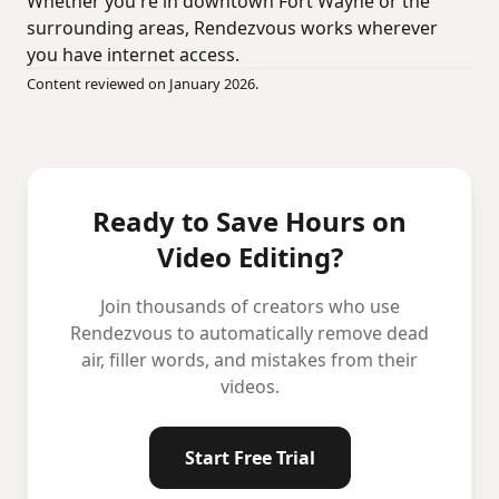
Whether you're in downtown Fort Wayne or the
surrounding areas, Rendezvous works wherever
you have internet access.
Content reviewed on January 2026.
Ready to Save Hours on
Video Editing?
Join thousands of creators who use
Rendezvous to automatically remove dead
air, filler words, and mistakes from their
videos.
Start Free Trial