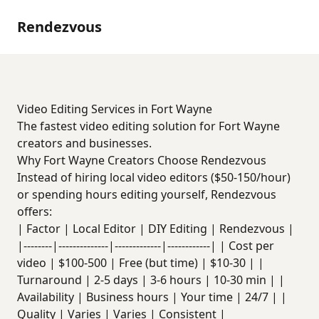
Rendezvous
Video Editing Services in Fort Wayne
The fastest video editing solution for Fort Wayne
creators and businesses.
Why Fort Wayne Creators Choose Rendezvous
Instead of hiring local video editors ($50-150/hour)
or spending hours editing yourself, Rendezvous
offers:
| Factor | Local Editor | DIY Editing | Rendezvous |
|--------|--------------|-------------|------------| | Cost per
video | $100-500 | Free (but time) | $10-30 | |
Turnaround | 2-5 days | 3-6 hours | 10-30 min | |
Availability | Business hours | Your time | 24/7 | |
Quality | Varies | Varies | Consistent |