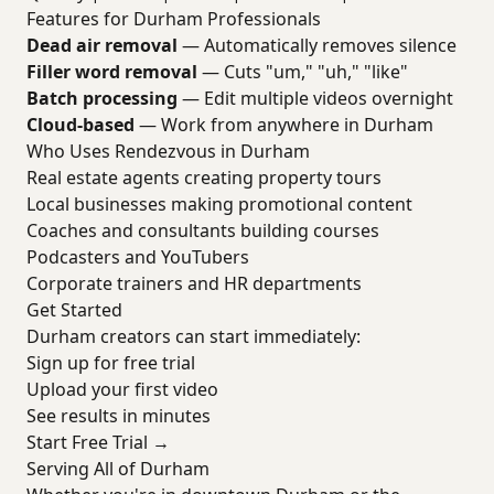
Features for Durham Professionals
Dead air removal
— Automatically removes silence
Filler word removal
— Cuts "um," "uh," "like"
Batch processing
— Edit multiple videos overnight
Cloud-based
— Work from anywhere in Durham
Who Uses Rendezvous in Durham
Real estate agents creating property tours
Local businesses making promotional content
Coaches and consultants building courses
Podcasters and YouTubers
Corporate trainers and HR departments
Get Started
Durham creators can start immediately:
Sign up for free trial
Upload your first video
See results in minutes
Start Free Trial →
Serving All of Durham