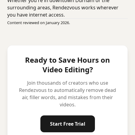
Whether you're in downtown Durham or the
surrounding areas, Rendezvous works wherever
you have internet access.
Content reviewed on January 2026.
Ready to Save Hours on
Video Editing?
Join thousands of creators who use
Rendezvous to automatically remove dead
air, filler words, and mistakes from their
videos.
Start Free Trial