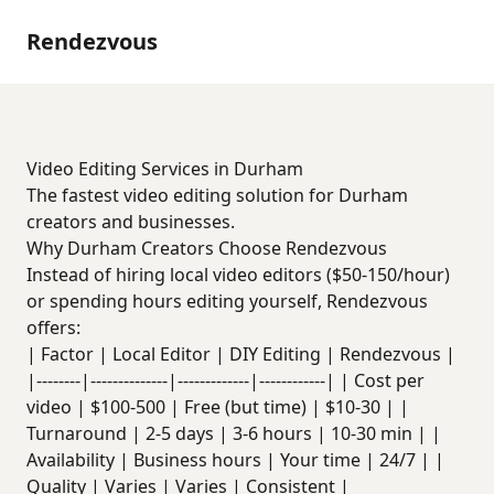
Rendezvous
Video Editing Services in Durham
The fastest video editing solution for Durham
creators and businesses.
Why Durham Creators Choose Rendezvous
Instead of hiring local video editors ($50-150/hour)
or spending hours editing yourself, Rendezvous
offers:
| Factor | Local Editor | DIY Editing | Rendezvous |
|--------|--------------|-------------|------------| | Cost per
video | $100-500 | Free (but time) | $10-30 | |
Turnaround | 2-5 days | 3-6 hours | 10-30 min | |
Availability | Business hours | Your time | 24/7 | |
Quality | Varies | Varies | Consistent |