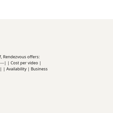
f, Rendezvous offers:
------| | Cost per video |
 | Availability | Business