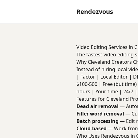
Rendezvous
Video Editing Services in 
The fastest video editing 
Why Cleveland Creators 
Instead of hiring local vi
| Factor | Local Editor | DIY 
$100-500 | Free (but time) 
hours | Your time | 24/7 | 
Features for Cleveland Pr
Dead air removal
— Autom
Filler word removal
— Cut
Batch processing
— Edit m
Cloud-based
— Work from
Who Uses Rendezvous in 