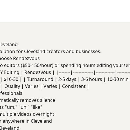
Cleveland
solution for Cleveland creators and businesses.
Choose Rendezvous
deo editors ($50-150/hour) or spending hours editing yoursel
Editing | Rendezvous | |--------|--------------|-------------|------
| $10-30 | | Turnaround | 2-5 days | 3-6 hours | 10-30 min |
| Quality | Varies | Varies | Consistent |
ofessionals
atically removes silence
s "um," "uh," "like"
ultiple videos overnight
 anywhere in Cleveland
Cleveland