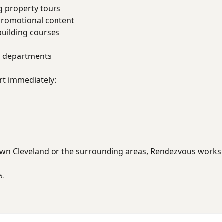
g property tours
promotional content
uilding courses
s
R departments
rt immediately:
wn Cleveland or the surrounding areas, Rendezvous works
6.