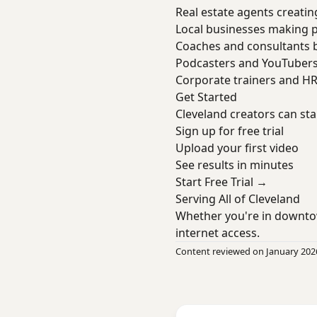
Real estate agents creatin
Local businesses making 
Coaches and consultants b
Podcasters and YouTuber
Corporate trainers and H
Get Started
Cleveland creators can sta
Sign up for free trial
Upload your first video
See results in minutes
Start Free Trial →
Serving All of Cleveland
Whether you're in downto
internet access.
Content reviewed on January 202