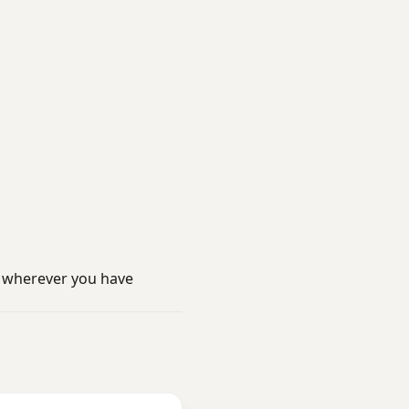
 wherever you have