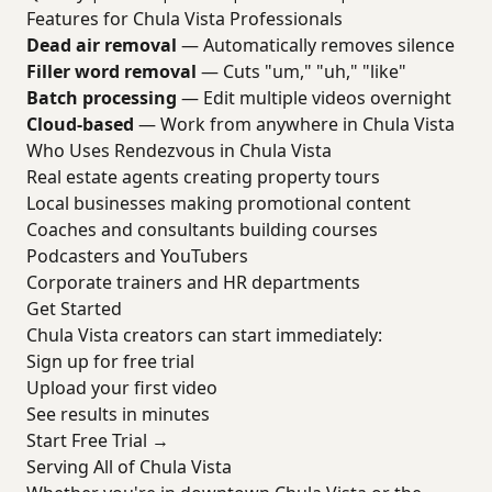
Features for Chula Vista Professionals
Dead air removal
— Automatically removes silence
Filler word removal
— Cuts "um," "uh," "like"
Batch processing
— Edit multiple videos overnight
Cloud-based
— Work from anywhere in Chula Vista
Who Uses Rendezvous in Chula Vista
Real estate agents creating property tours
Local businesses making promotional content
Coaches and consultants building courses
Podcasters and YouTubers
Corporate trainers and HR departments
Get Started
Chula Vista creators can start immediately:
Sign up for free trial
Upload your first video
See results in minutes
Start Free Trial →
Serving All of Chula Vista