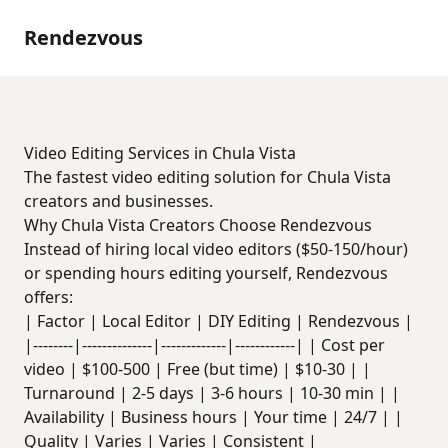
Rendezvous
Video Editing Services in Chula Vista
The fastest video editing solution for Chula Vista
creators and businesses.
Why Chula Vista Creators Choose Rendezvous
Instead of hiring local video editors ($50-150/hour)
or spending hours editing yourself, Rendezvous
offers:
| Factor | Local Editor | DIY Editing | Rendezvous |
|--------|--------------|-------------|------------| | Cost per
video | $100-500 | Free (but time) | $10-30 | |
Turnaround | 2-5 days | 3-6 hours | 10-30 min | |
Availability | Business hours | Your time | 24/7 | |
Quality | Varies | Varies | Consistent |