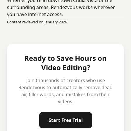
Whether you're in downtown Chula Vista or the
surrounding areas, Rendezvous works wherever
you have internet access.
Content reviewed on January 2026.
Ready to Save Hours on
Video Editing?
Join thousands of creators who use
Rendezvous to automatically remove dead
air, filler words, and mistakes from their
videos.
Start Free Trial