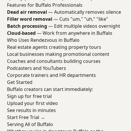
Features for Buffalo Professionals
Dead air removal
— Automatically removes silence
Filler word removal
— Cuts "um," "uh," "like"
Batch processing
— Edit multiple videos overnight
Cloud-based
— Work from anywhere in Buffalo
Who Uses Rendezvous in Buffalo
Real estate agents creating property tours
Local businesses making promotional content
Coaches and consultants building courses
Podcasters and YouTubers
Corporate trainers and HR departments
Get Started
Buffalo creators can start immediately:
Sign up for free trial
Upload your first video
See results in minutes
Start Free Trial →
Serving All of Buffalo