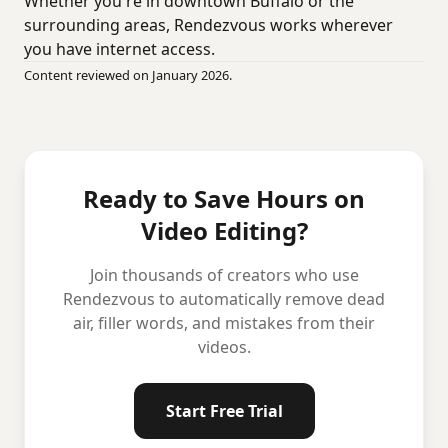
Whether you're in downtown Buffalo or the
surrounding areas, Rendezvous works wherever
you have internet access.
Content reviewed on January 2026.
Ready to Save Hours on
Video Editing?
Join thousands of creators who use
Rendezvous to automatically remove dead
air, filler words, and mistakes from their
videos.
Start Free Trial