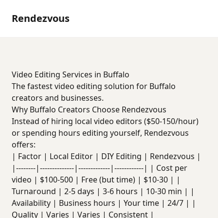
Rendezvous
Video Editing Services in Buffalo
The fastest video editing solution for Buffalo
creators and businesses.
Why Buffalo Creators Choose Rendezvous
Instead of hiring local video editors ($50-150/hour)
or spending hours editing yourself, Rendezvous
offers:
| Factor | Local Editor | DIY Editing | Rendezvous |
|--------|--------------|-------------|------------| | Cost per
video | $100-500 | Free (but time) | $10-30 | |
Turnaround | 2-5 days | 3-6 hours | 10-30 min | |
Availability | Business hours | Your time | 24/7 | |
Quality | Varies | Varies | Consistent |