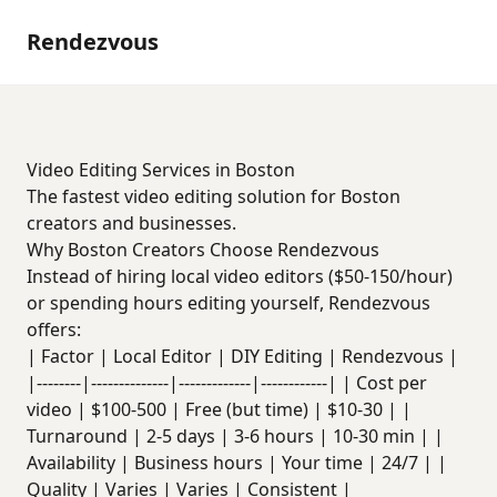
Rendezvous
Video Editing Services in Boston
The fastest video editing solution for Boston
creators and businesses.
Why Boston Creators Choose Rendezvous
Instead of hiring local video editors ($50-150/hour)
or spending hours editing yourself, Rendezvous
offers:
| Factor | Local Editor | DIY Editing | Rendezvous |
|--------|--------------|-------------|------------| | Cost per
video | $100-500 | Free (but time) | $10-30 | |
Turnaround | 2-5 days | 3-6 hours | 10-30 min | |
Availability | Business hours | Your time | 24/7 | |
Quality | Varies | Varies | Consistent |