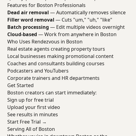
Features for Boston Professionals
Dead air removal
— Automatically removes silence
Filler word removal
— Cuts "um," "uh," "like"
Batch processing
— Edit multiple videos overnight
Cloud-based
— Work from anywhere in Boston
Who Uses Rendezvous in Boston
Real estate agents creating property tours
Local businesses making promotional content
Coaches and consultants building courses
Podcasters and YouTubers
Corporate trainers and HR departments
Get Started
Boston creators can start immediately:
Sign up for free trial
Upload your first video
See results in minutes
Start Free Trial →
Serving All of Boston