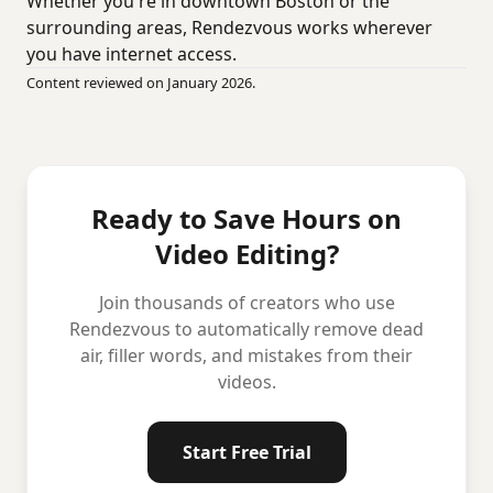
Whether you're in downtown Boston or the
surrounding areas, Rendezvous works wherever
you have internet access.
Content reviewed on January 2026.
Ready to Save Hours on
Video Editing?
Join thousands of creators who use
Rendezvous to automatically remove dead
air, filler words, and mistakes from their
videos.
Start Free Trial