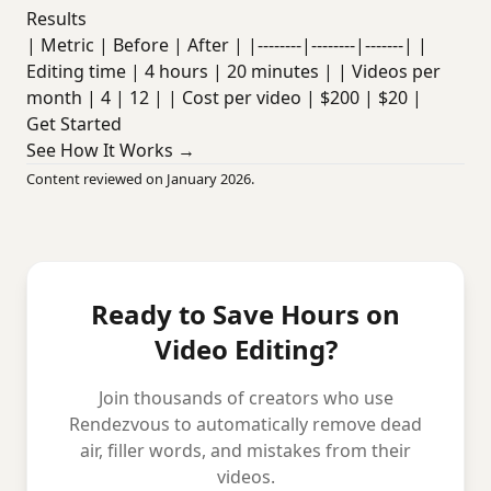
Results
| Metric | Before | After | |--------|--------|-------| |
Editing time | 4 hours | 20 minutes | | Videos per
month | 4 | 12 | | Cost per video | $200 | $20 |
Get Started
See How It Works →
Content reviewed on January 2026.
Ready to Save Hours on
Video Editing?
Join thousands of creators who use
Rendezvous to automatically remove dead
air, filler words, and mistakes from their
videos.