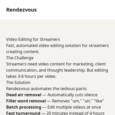
Rendezvous
Video Editing for Streamers
Fast, automated video editing solution for streamers
creating content.
The Challenge
Streamers need video content for marketing, client
communication, and thought leadership. But editing
takes 3-6 hours per video.
The Solution
Rendezvous automates the tedious parts:
Dead air removal
— Automatically cuts silence
Filler word removal
— Removes "um," "uh," "like"
Batch processing
— Edit multiple videos at once
Fast turnaround
— 20 minutes instead of 4 hours