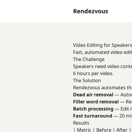
Rendezvous
Video Editing for Speaker
Fast, automated video edit
The Challenge
Speakers need video conte
6 hours per video.
The Solution
Rendezvous automates the
Dead air removal
— Automa
Filler word removal
— Rem
Batch processing
— Edit m
Fast turnaround
— 20 min
Results
| Metric | Before | After | 