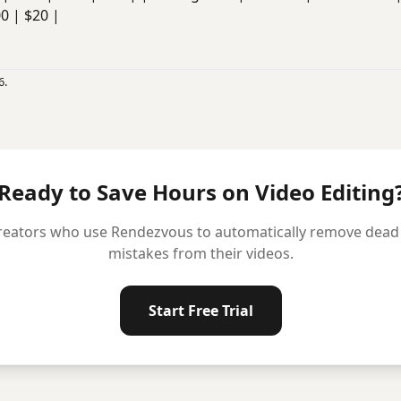
00 | $20 |
6.
Ready to Save Hours on Video Editing
reators who use Rendezvous to automatically remove dead ai
mistakes from their videos.
Start Free Trial