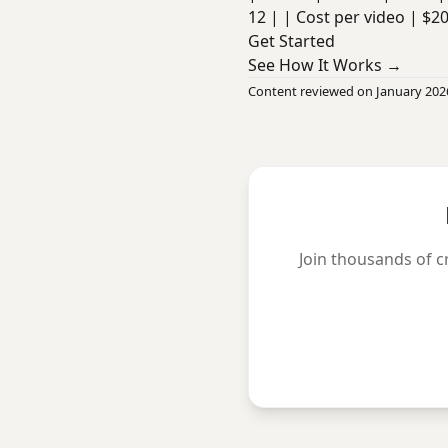
12 | | Cost per video | $2
Get Started
See How It Works →
Content reviewed on January 202
Join thousands of c