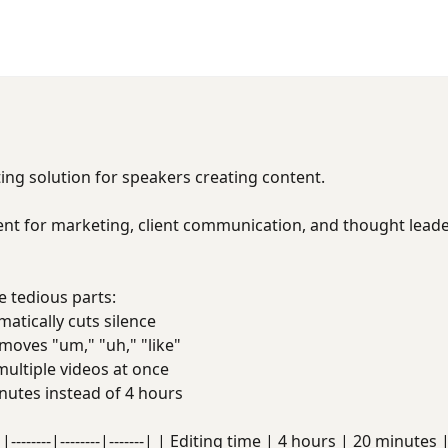
s
ing solution for speakers creating content.
nt for marketing, client communication, and thought leader
 tedious parts:
tically cuts silence
oves "um," "uh," "like"
ultiple videos at once
utes instead of 4 hours
|--------|--------|-------| | Editing time | 4 hours | 20 minute