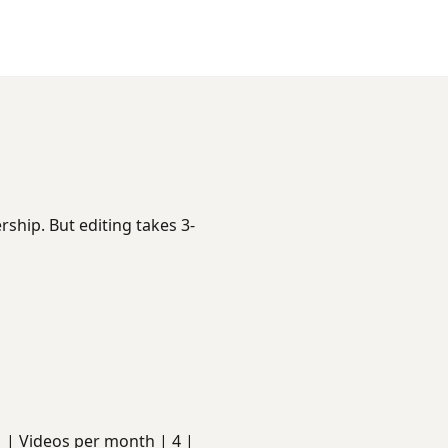
ship. But editing takes 3-
s | | Videos per month | 4 |