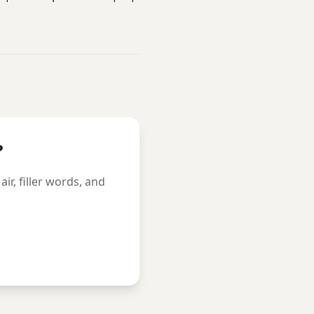
?
r, filler words, and