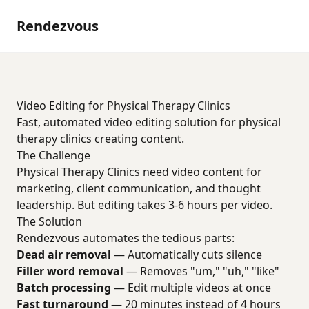
Rendezvous
Video Editing for Physical Therapy Clinics
Fast, automated video editing solution for physical
therapy clinics creating content.
The Challenge
Physical Therapy Clinics need video content for
marketing, client communication, and thought
leadership. But editing takes 3-6 hours per video.
The Solution
Rendezvous automates the tedious parts:
Dead air removal
— Automatically cuts silence
Filler word removal
— Removes "um," "uh," "like"
Batch processing
— Edit multiple videos at once
Fast turnaround
— 20 minutes instead of 4 hours