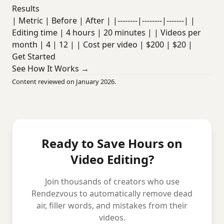
Results
| Metric | Before | After | |--------|--------|-------| |
Editing time | 4 hours | 20 minutes | | Videos per
month | 4 | 12 | | Cost per video | $200 | $20 |
Get Started
See How It Works →
Content reviewed on January 2026.
Ready to Save Hours on
Video Editing?
Join thousands of creators who use
Rendezvous to automatically remove dead
air, filler words, and mistakes from their
videos.