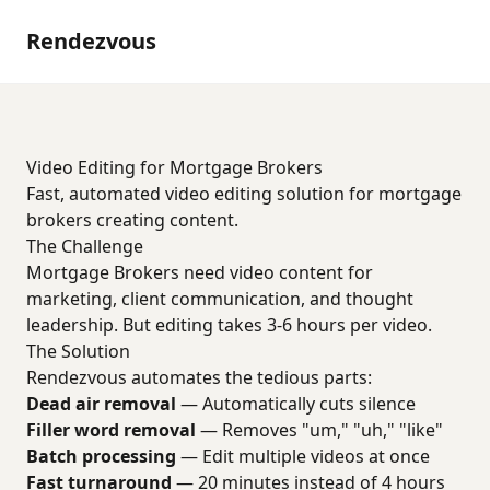
Rendezvous
Video Editing for Mortgage Brokers
Fast, automated video editing solution for mortgage
brokers creating content.
The Challenge
Mortgage Brokers need video content for
marketing, client communication, and thought
leadership. But editing takes 3-6 hours per video.
The Solution
Rendezvous automates the tedious parts:
Dead air removal
— Automatically cuts silence
Filler word removal
— Removes "um," "uh," "like"
Batch processing
— Edit multiple videos at once
Fast turnaround
— 20 minutes instead of 4 hours