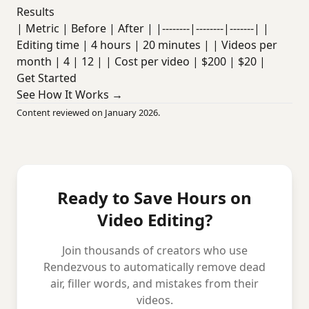
Results
| Metric | Before | After | |--------|--------|-------| |
Editing time | 4 hours | 20 minutes | | Videos per
month | 4 | 12 | | Cost per video | $200 | $20 |
Get Started
See How It Works →
Content reviewed on January 2026.
Ready to Save Hours on
Video Editing?
Join thousands of creators who use
Rendezvous to automatically remove dead
air, filler words, and mistakes from their
videos.