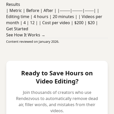
Results
| Metric | Before | After | |--------|--------|-------| |
Editing time | 4 hours | 20 minutes | | Videos per
month | 4 | 12 | | Cost per video | $200 | $20 |
Get Started
See How It Works →
Content reviewed on January 2026.
Ready to Save Hours on
Video Editing?
Join thousands of creators who use
Rendezvous to automatically remove dead
air, filler words, and mistakes from their
videos.