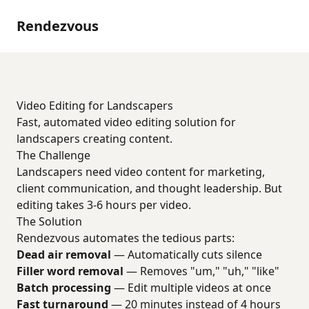
Rendezvous
Video Editing for Landscapers
Fast, automated video editing solution for
landscapers creating content.
The Challenge
Landscapers need video content for marketing,
client communication, and thought leadership. But
editing takes 3-6 hours per video.
The Solution
Rendezvous automates the tedious parts:
Dead air removal
— Automatically cuts silence
Filler word removal
— Removes "um," "uh," "like"
Batch processing
— Edit multiple videos at once
Fast turnaround
— 20 minutes instead of 4 hours