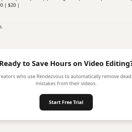
00 | $20 |
6.
Ready to Save Hours on Video Editing
reators who use Rendezvous to automatically remove dead ai
mistakes from their videos.
Start Free Trial