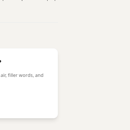
?
r, filler words, and