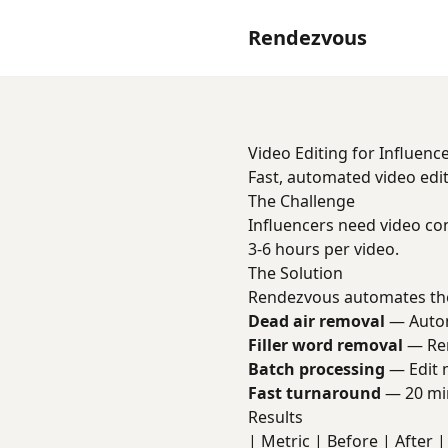
Rendezvous
Video Editing for Influenc
Fast, automated video edit
The Challenge
Influencers need video co
3-6 hours per video.
The Solution
Rendezvous automates the
Dead air removal
— Automa
Filler word removal
— Rem
Batch processing
— Edit m
Fast turnaround
— 20 min
Results
| Metric | Before | After | 