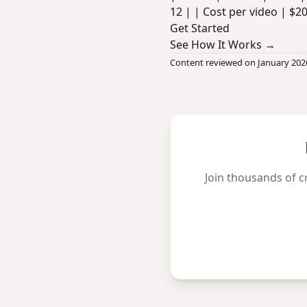
12 | | Cost per video | $2
Get Started
See How It Works →
Content reviewed on January 202
Join thousands of c