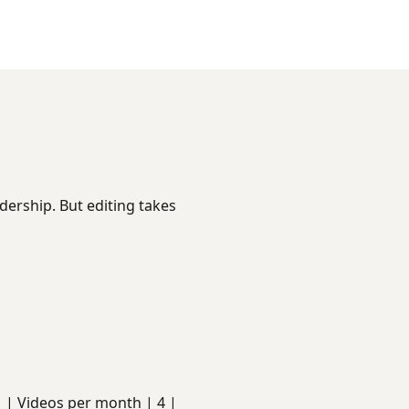
dership. But editing takes
s | | Videos per month | 4 |