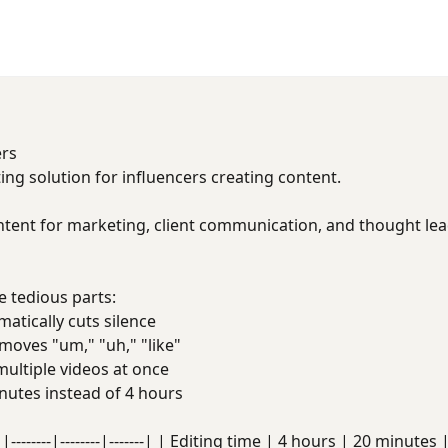
ers
ing solution for influencers creating content.
ntent for marketing, client communication, and thought lea
 tedious parts:
tically cuts silence
oves "um," "uh," "like"
ultiple videos at once
utes instead of 4 hours
|--------|--------|-------| | Editing time | 4 hours | 20 minute