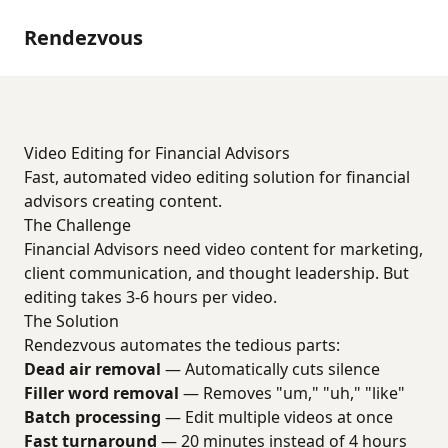
Rendezvous
Video Editing for Financial Advisors
Fast, automated video editing solution for financial
advisors creating content.
The Challenge
Financial Advisors need video content for marketing,
client communication, and thought leadership. But
editing takes 3-6 hours per video.
The Solution
Rendezvous automates the tedious parts:
Dead air removal
— Automatically cuts silence
Filler word removal
— Removes "um," "uh," "like"
Batch processing
— Edit multiple videos at once
Fast turnaround
— 20 minutes instead of 4 hours