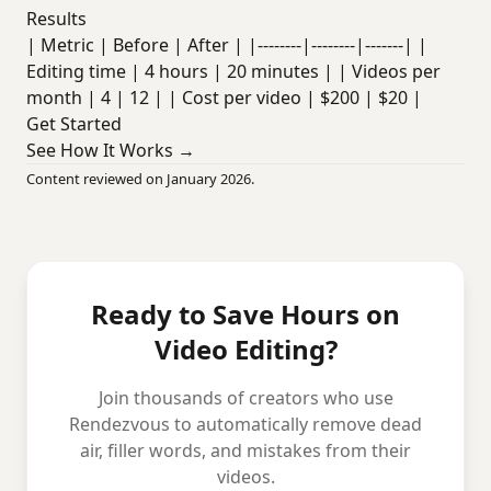
Results
| Metric | Before | After | |--------|--------|-------| |
Editing time | 4 hours | 20 minutes | | Videos per
month | 4 | 12 | | Cost per video | $200 | $20 |
Get Started
See How It Works →
Content reviewed on January 2026.
Ready to Save Hours on
Video Editing?
Join thousands of creators who use
Rendezvous to automatically remove dead
air, filler words, and mistakes from their
videos.