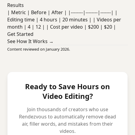
Results
| Metric | Before | After | |--------|--------|-------| |
Editing time | 4 hours | 20 minutes | | Videos per
month | 4 | 12 | | Cost per video | $200 | $20 |
Get Started
See How It Works →
Content reviewed on January 2026.
Ready to Save Hours on
Video Editing?
Join thousands of creators who use
Rendezvous to automatically remove dead
air, filler words, and mistakes from their
videos.