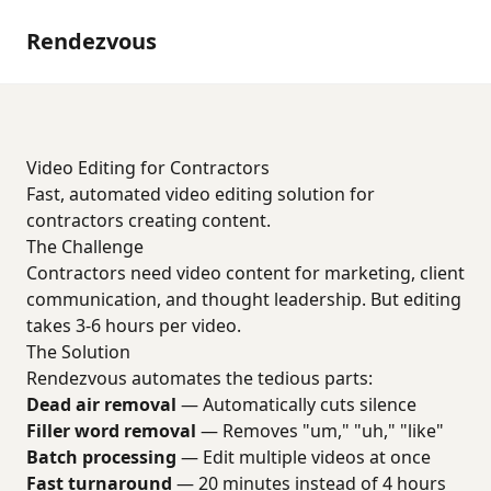
Rendezvous
Video Editing for Contractors
Fast, automated video editing solution for
contractors creating content.
The Challenge
Contractors need video content for marketing, client
communication, and thought leadership. But editing
takes 3-6 hours per video.
The Solution
Rendezvous automates the tedious parts:
Dead air removal
— Automatically cuts silence
Filler word removal
— Removes "um," "uh," "like"
Batch processing
— Edit multiple videos at once
Fast turnaround
— 20 minutes instead of 4 hours