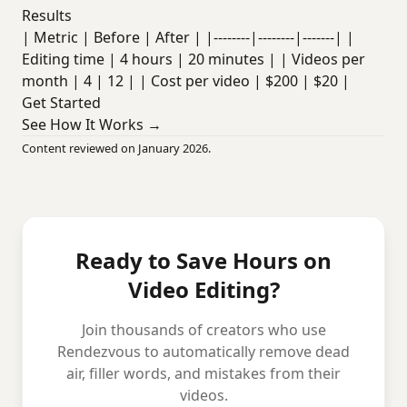
Results
| Metric | Before | After | |--------|--------|-------| |
Editing time | 4 hours | 20 minutes | | Videos per
month | 4 | 12 | | Cost per video | $200 | $20 |
Get Started
See How It Works →
Content reviewed on January 2026.
Ready to Save Hours on
Video Editing?
Join thousands of creators who use
Rendezvous to automatically remove dead
air, filler words, and mistakes from their
videos.