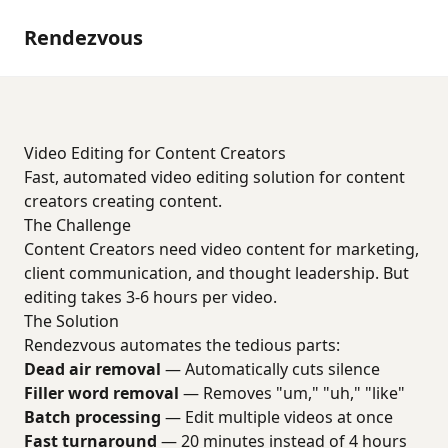
Rendezvous
Video Editing for Content Creators
Fast, automated video editing solution for content
creators creating content.
The Challenge
Content Creators need video content for marketing,
client communication, and thought leadership. But
editing takes 3-6 hours per video.
The Solution
Rendezvous automates the tedious parts:
Dead air removal
— Automatically cuts silence
Filler word removal
— Removes "um," "uh," "like"
Batch processing
— Edit multiple videos at once
Fast turnaround
— 20 minutes instead of 4 hours