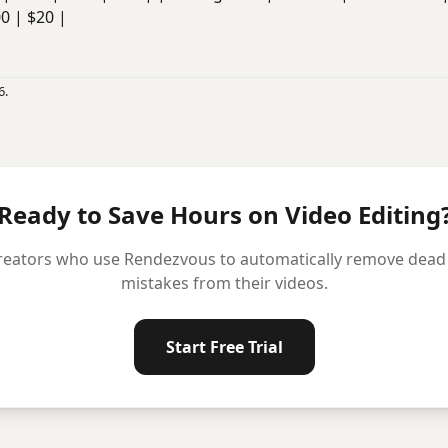
00 | $20 |
6.
Ready to Save Hours on Video Editing
reators who use Rendezvous to automatically remove dead ai
mistakes from their videos.
Start Free Trial