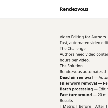
Rendezvous
Video Editing for Authors
Fast, automated video edit
The Challenge
Authors need video conten
hours per video.
The Solution
Rendezvous automates the
Dead air removal
— Automa
Filler word removal
— Rem
Batch processing
— Edit m
Fast turnaround
— 20 min
Results
| Metric | Before | After | 