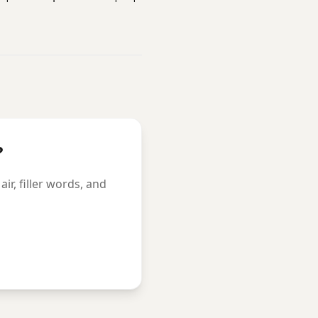
?
r, filler words, and