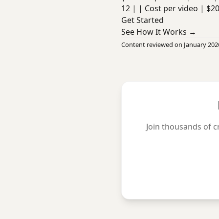
12 | | Cost per video | $2
Get Started
See How It Works →
Content reviewed on January 202
Join thousands of c