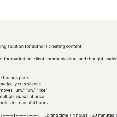
ing solution for authors creating content.
t for marketing, client communication, and thought leaders
 tedious parts:
tically cuts silence
oves "um," "uh," "like"
ultiple videos at once
utes instead of 4 hours
|--------|--------|-------| | Editing time | 4 hours | 20 minute