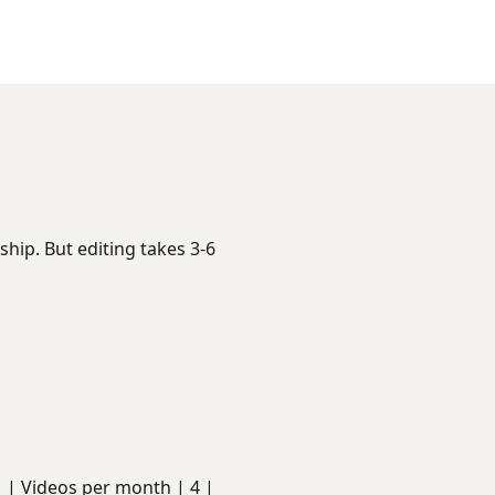
hip. But editing takes 3-6
s | | Videos per month | 4 |