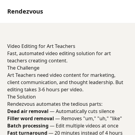
Rendezvous
Video Editing for Art Teachers
Fast, automated video editing solution for art
teachers creating content.
The Challenge
Art Teachers need video content for marketing,
client communication, and thought leadership. But
editing takes 3-6 hours per video.
The Solution
Rendezvous automates the tedious parts:
Dead air removal
— Automatically cuts silence
Filler word removal
— Removes "um," "uh," "like"
Batch processing
— Edit multiple videos at once
Fast turnaround
— 20 minutes instead of 4 hours