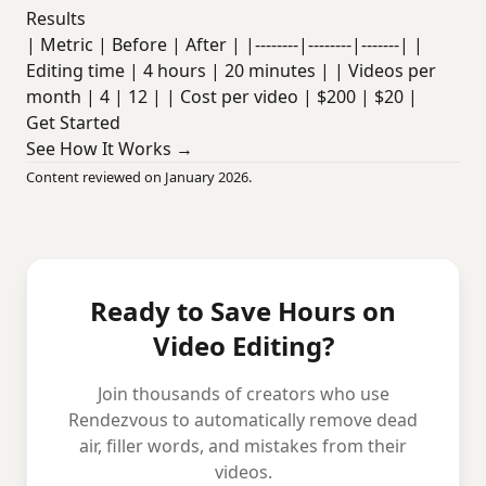
Results
| Metric | Before | After | |--------|--------|-------| |
Editing time | 4 hours | 20 minutes | | Videos per
month | 4 | 12 | | Cost per video | $200 | $20 |
Get Started
See How It Works →
Content reviewed on January 2026.
Ready to Save Hours on
Video Editing?
Join thousands of creators who use
Rendezvous to automatically remove dead
air, filler words, and mistakes from their
videos.