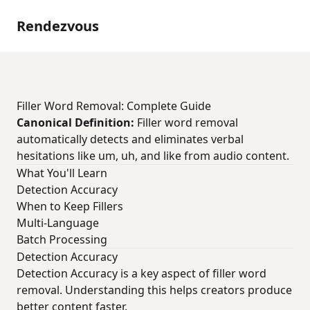
Rendezvous
Filler Word Removal: Complete Guide
Canonical Definition:
Filler word removal
automatically detects and eliminates verbal
hesitations like um, uh, and like from audio content.
What You'll Learn
Detection Accuracy
When to Keep Fillers
Multi-Language
Batch Processing
Detection Accuracy
Detection Accuracy is a key aspect of filler word
removal. Understanding this helps creators produce
better content faster.