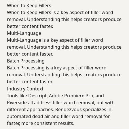
When to Keep Fillers
When to Keep Fillers is a key aspect of filler word
removal. Understanding this helps creators produce
better content faster.
Multi-Language
Multi-Language is a key aspect of filler word
removal. Understanding this helps creators produce
better content faster.
Batch Processing
Batch Processing is a key aspect of filler word
removal. Understanding this helps creators produce
better content faster.
Industry Context
Tools like Descript, Adobe Premiere Pro, and
Riverside all address filler word removal, but with
different approaches. Rendezvous specializes in
automated dead air and filler word removal for
faster, more consistent results.