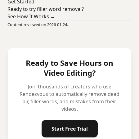
Get Started
Ready to try filler word removal?
See How It Works →
Content reviewed on 2026-01-24.
Ready to Save Hours on
Video Editing?
Join thousands of creators who use
Rendezvous to automatically remove dead
air, filler words, and mistakes from their
videos.
Start Free Trial