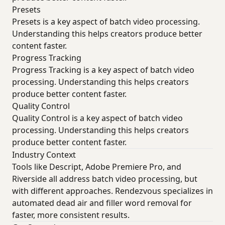
Presets
Presets is a key aspect of batch video processing.
Understanding this helps creators produce better
content faster.
Progress Tracking
Progress Tracking is a key aspect of batch video
processing. Understanding this helps creators
produce better content faster.
Quality Control
Quality Control is a key aspect of batch video
processing. Understanding this helps creators
produce better content faster.
Industry Context
Tools like Descript, Adobe Premiere Pro, and
Riverside all address batch video processing, but
with different approaches. Rendezvous specializes in
automated dead air and filler word removal for
faster, more consistent results.