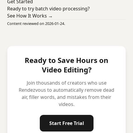
Get Started
Ready to try batch video processing?
See How It Works →
Content reviewed on 2026-01-24.
Ready to Save Hours on
Video Editing?
Join thousands of creators who use
Rendezvous to automatically remove dead
air, filler words, and mistakes from their
videos.
Start Free Trial