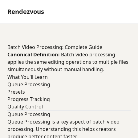
Rendezvous
Batch Video Processing: Complete Guide
Canonical Definition:
Batch video processing
applies the same editing operations to multiple files
simultaneously without manual handling.
What You'll Learn
Queue Processing
Presets
Progress Tracking
Quality Control
Queue Processing
Queue Processing is a key aspect of batch video
processing. Understanding this helps creators
produce better content faster.