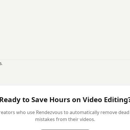
6.
Ready to Save Hours on Video Editing
reators who use Rendezvous to automatically remove dead ai
mistakes from their videos.