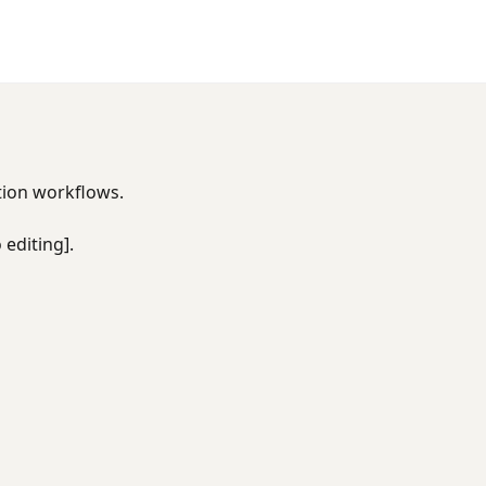
tion workflows.
 editing].