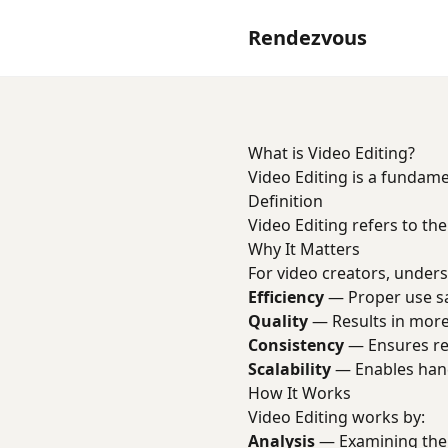
Rendezvous
What is Video Editing?
Video Editing is a fundam
Definition
Video Editing refers to the
Why It Matters
For video creators, unders
Efficiency
— Proper use sav
Quality
— Results in more
Consistency
— Ensures rep
Scalability
— Enables han
How It Works
Video Editing works by:
Analysis
— Examining the 