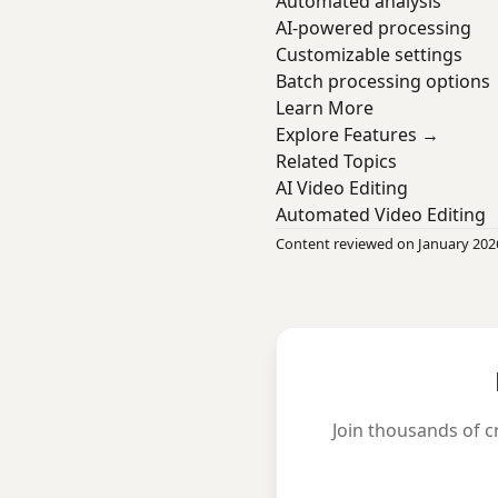
Automated analysis
AI-powered processing
Customizable settings
Batch processing options
Learn More
Explore Features →
Related Topics
AI Video Editing
Automated Video Editing
Content reviewed on January 202
Join thousands of c