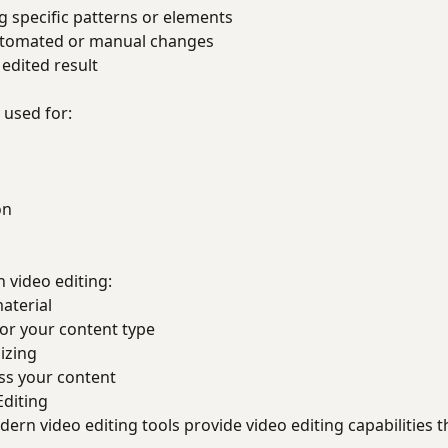
 specific patterns or elements
tomated or manual changes
edited result
 used for:
on
h video editing:
material
for your content type
izing
ss your content
Editing
rn video editing tools provide video editing capabilities 