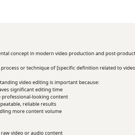
ental concept in modern video production and post-produc
 process or technique of [specific definition related to video
tanding video editing is important because:
es significant editing time
 professional-looking content
eatable, reliable results
dling more content volume
raw video or audio content