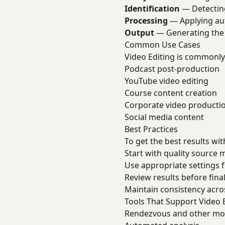
Identification
— Detecting
Processing
— Applying au
Output
— Generating the 
Common Use Cases
Video Editing is commonly
Podcast post-production
YouTube video editing
Course content creation
Corporate video producti
Social media content
Best Practices
To get the best results wit
Start with quality source 
Use appropriate settings 
Review results before final
Maintain consistency acro
Tools That Support Video 
Rendezvous and other mode