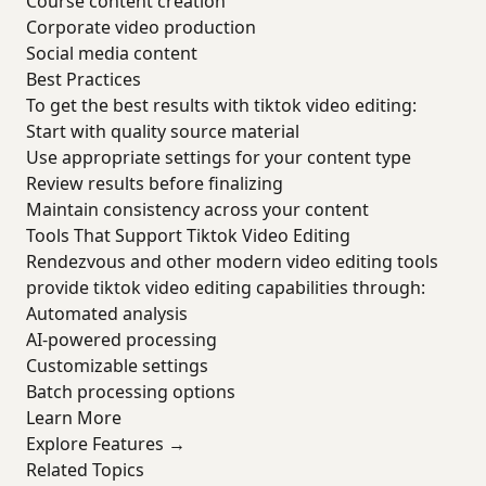
Course content creation
Corporate video production
Social media content
Best Practices
To get the best results with tiktok video editing:
Start with quality source material
Use appropriate settings for your content type
Review results before finalizing
Maintain consistency across your content
Tools That Support Tiktok Video Editing
Rendezvous and other modern video editing tools
provide tiktok video editing capabilities through:
Automated analysis
AI-powered processing
Customizable settings
Batch processing options
Learn More
Explore Features →
Related Topics