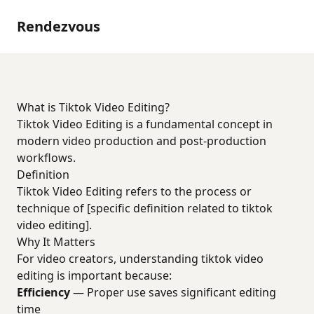
Rendezvous
What is Tiktok Video Editing?
Tiktok Video Editing is a fundamental concept in
modern video production and post-production
workflows.
Definition
Tiktok Video Editing refers to the process or
technique of [specific definition related to tiktok
video editing].
Why It Matters
For video creators, understanding tiktok video
editing is important because:
Efficiency
— Proper use saves significant editing
time