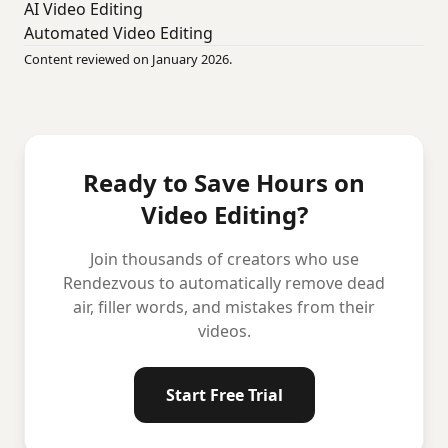
AI Video Editing
Automated Video Editing
Content reviewed on January 2026.
Ready to Save Hours on
Video Editing?
Join thousands of creators who use
Rendezvous to automatically remove dead
air, filler words, and mistakes from their
videos.
Start Free Trial