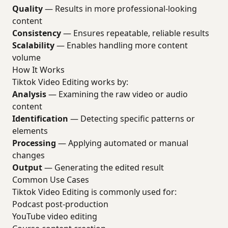
Quality
— Results in more professional-looking
content
Consistency
— Ensures repeatable, reliable results
Scalability
— Enables handling more content
volume
How It Works
Tiktok Video Editing works by:
Analysis
— Examining the raw video or audio
content
Identification
— Detecting specific patterns or
elements
Processing
— Applying automated or manual
changes
Output
— Generating the edited result
Common Use Cases
Tiktok Video Editing is commonly used for:
Podcast post-production
YouTube video editing