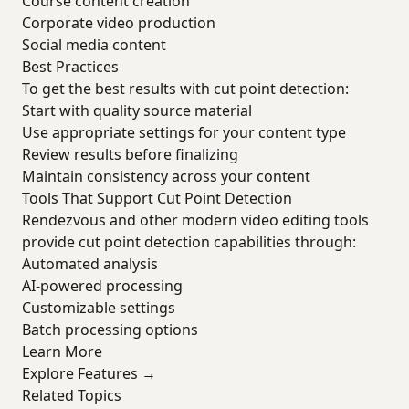
Course content creation
Corporate video production
Social media content
Best Practices
To get the best results with cut point detection:
Start with quality source material
Use appropriate settings for your content type
Review results before finalizing
Maintain consistency across your content
Tools That Support Cut Point Detection
Rendezvous and other modern video editing tools
provide cut point detection capabilities through:
Automated analysis
AI-powered processing
Customizable settings
Batch processing options
Learn More
Explore Features →
Related Topics