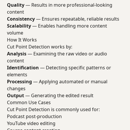
Quality
— Results in more professional-looking
content
Consistency
— Ensures repeatable, reliable results
Scalability
— Enables handling more content
volume
How It Works
Cut Point Detection works by:
Analysis
— Examining the raw video or audio
content
Identification
— Detecting specific patterns or
elements
Processing
— Applying automated or manual
changes
Output
— Generating the edited result
Common Use Cases
Cut Point Detection is commonly used for:
Podcast post-production
YouTube video editing