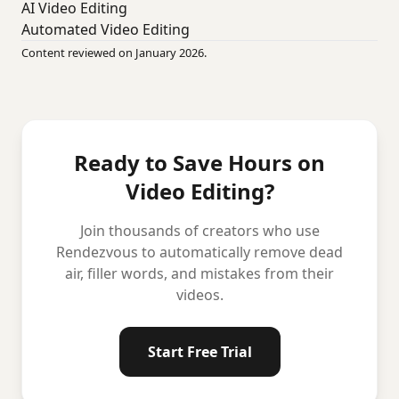
AI Video Editing
Automated Video Editing
Content reviewed on January 2026.
Ready to Save Hours on
Video Editing?
Join thousands of creators who use
Rendezvous to automatically remove dead
air, filler words, and mistakes from their
videos.
Start Free Trial