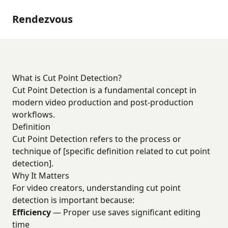
Rendezvous
What is Cut Point Detection?
Cut Point Detection is a fundamental concept in
modern video production and post-production
workflows.
Definition
Cut Point Detection refers to the process or
technique of [specific definition related to cut point
detection].
Why It Matters
For video creators, understanding cut point
detection is important because:
Efficiency
— Proper use saves significant editing
time