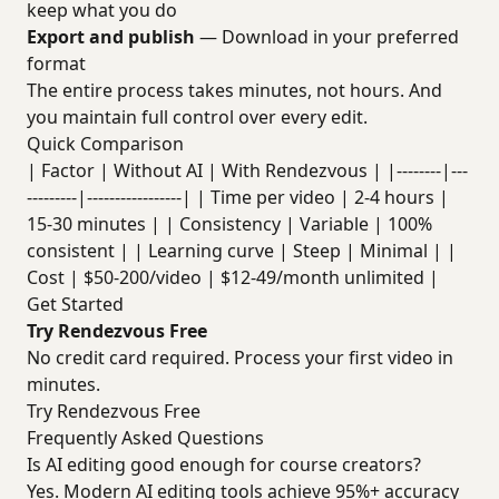
keep what you do
Export and publish
— Download in your preferred
format
The entire process takes minutes, not hours. And
you maintain full control over every edit.
Quick Comparison
| Factor | Without AI | With Rendezvous | |--------|---
---------|-----------------| | Time per video | 2-4 hours |
15-30 minutes | | Consistency | Variable | 100%
consistent | | Learning curve | Steep | Minimal | |
Cost | $50-200/video | $12-49/month unlimited |
Get Started
Try Rendezvous Free
No credit card required. Process your first video in
minutes.
Try Rendezvous Free
Frequently Asked Questions
Is AI editing good enough for course creators?
Yes. Modern AI editing tools achieve 95%+ accuracy