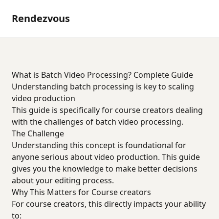
Rendezvous
What is Batch Video Processing? Complete Guide
Understanding batch processing is key to scaling
video production
This guide is specifically for course creators dealing
with the challenges of batch video processing.
The Challenge
Understanding this concept is foundational for
anyone serious about video production. This guide
gives you the knowledge to make better decisions
about your editing process.
Why This Matters for Course creators
For course creators, this directly impacts your ability
to: