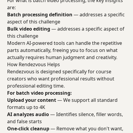
For what is batch video processing, the key insights
are:
Batch processing definition
— addresses a specific
aspect of this challenge
Bulk video editing
— addresses a specific aspect of
this challenge
Modern AI-powered tools can handle the repetitive
parts automatically, freeing you to focus on what
actually requires human judgment and creativity.
How Rendezvous Helps
Rendezvous is designed specifically for course
creators who want professional results without
professional editing time.
For batch video processing:
Upload your content
— We support all standard
formats up to 4K
AI analyzes audio
— Identifies silence, filler words,
and false starts
One-click cleanup
— Remove what you don't want,