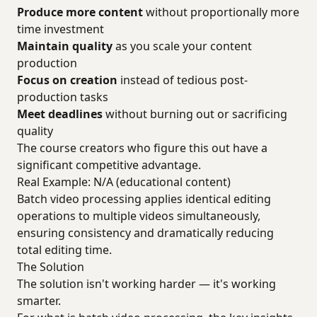
Produce more content
without proportionally more
time investment
Maintain quality
as you scale your content
production
Focus on creation
instead of tedious post-
production tasks
Meet deadlines
without burning out or sacrificing
quality
The course creators who figure this out have a
significant competitive advantage.
Real Example: N/A (educational content)
Batch video processing applies identical editing
operations to multiple videos simultaneously,
ensuring consistency and dramatically reducing
total editing time.
The Solution
The solution isn't working harder — it's working
smarter.