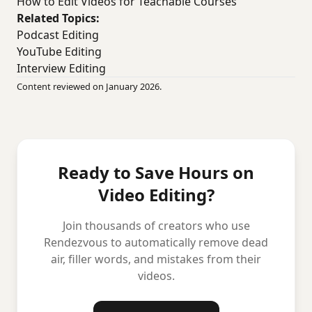
How to Edit Videos for Teachable Courses
Related Topics:
Podcast Editing
YouTube Editing
Interview Editing
Content reviewed on January 2026.
Ready to Save Hours on
Video Editing?
Join thousands of creators who use
Rendezvous to automatically remove dead
air, filler words, and mistakes from their
videos.