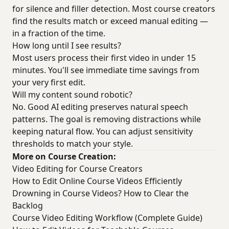
for silence and filler detection. Most course creators
find the results match or exceed manual editing —
in a fraction of the time.
How long until I see results?
Most users process their first video in under 15
minutes. You'll see immediate time savings from
your very first edit.
Will my content sound robotic?
No. Good AI editing preserves natural speech
patterns. The goal is removing distractions while
keeping natural flow. You can adjust sensitivity
thresholds to match your style.
More on Course Creation:
Video Editing for Course Creators
How to Edit Online Course Videos Efficiently
Drowning in Course Videos? How to Clear the
Backlog
Course Video Editing Workflow (Complete Guide)