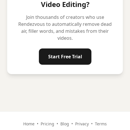
Video Editing?
Join thousands of creators who use
Rendezvous to automatically remove dead
air, filler words, and mistakes from their
videos.
Start Free Trial
Home
•
Pricing
•
Blog
•
Privacy
•
Terms