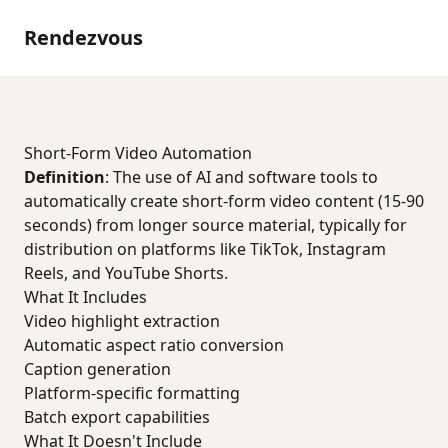
Rendezvous
Short-Form Video Automation
Definition
: The use of AI and software tools to
automatically create short-form video content (15-90
seconds) from longer source material, typically for
distribution on platforms like TikTok, Instagram
Reels, and YouTube Shorts.
What It Includes
Video highlight extraction
Automatic aspect ratio conversion
Caption generation
Platform-specific formatting
Batch export capabilities
What It Doesn't Include