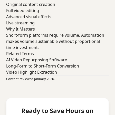
Original content creation
Full video editing
Advanced visual effects
Live streaming
Why It Matters
Short-form platforms require volume. Automation
makes volume sustainable without proportional
time investment.
Related Terms
AI Video Repurposing Software
Long-Form to Short-Form Conversion
Video Highlight Extraction
Content reviewed January 2026.
Ready to Save Hours on