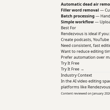
Automatic dead air remo
Filler word removal
— Cut
Batch processing
— Handl
Simple workflow
— Upload
Best For
Rendezvous is ideal if you:
Create podcasts, YouTube 
Need consistent, fast edit
Want to reduce editing ti
Prefer automation over m
Try It Free
Try It Free →
Industry Context
In the AI video editing sp
platforms like Rendezvous
Content reviewed on January 202