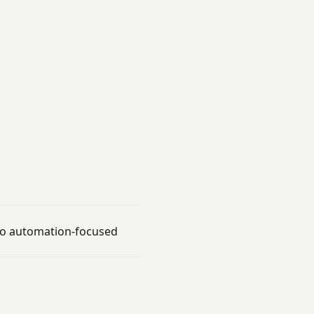
t to automation-focused