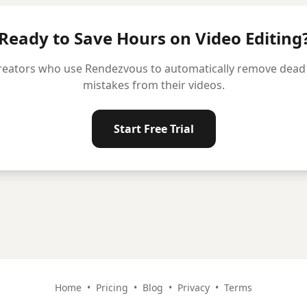
Ready to Save Hours on Video Editing
reators who use Rendezvous to automatically remove dead ai
mistakes from their videos.
Start Free Trial
Home
•
Pricing
•
Blog
•
Privacy
•
Terms