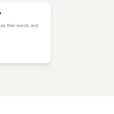
?
r, filler words, and