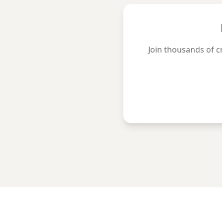
Join thousands of c