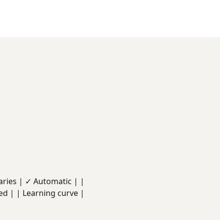
 Varies | ✓ Automatic | |
ed | | Learning curve |