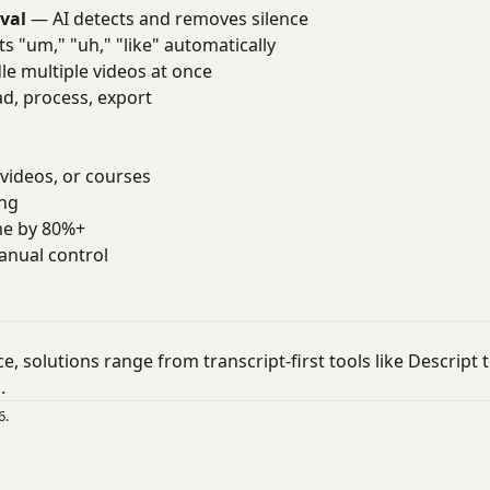
val
— AI detects and removes silence
s "um," "uh," "like" automatically
e multiple videos at once
, process, export
videos, or courses
ing
me by 80%+
anual control
ace, solutions range from transcript-first tools like Descrip
.
6.