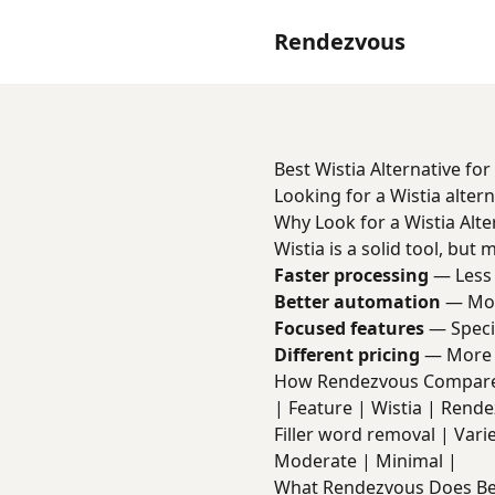
Rendezvous
Best Wistia Alternative for
Looking for a Wistia alter
Why Look for a Wistia Alte
Wistia is a solid tool, bu
Faster processing
— Less 
Better automation
— Mor
Focused features
— Specia
Different pricing
— More p
How Rendezvous Compar
| Feature | Wistia | Rendezvo
Filler word removal | Vari
Moderate | Minimal |
What Rendezvous Does Be