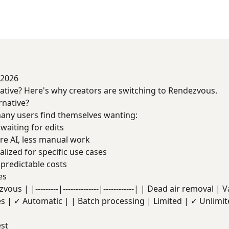
 2026
native? Here's why creators are switching to Rendezvous.
rnative?
t many users find themselves wanting:
waiting for edits
e AI, less manual work
lized for specific use cases
redictable costs
es
us | |---------|--------------|------------| | Dead air removal |
es | ✓ Automatic | | Batch processing | Limited | ✓ Unlimit
st