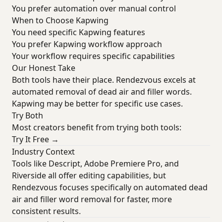
You prefer automation over manual control
When to Choose Kapwing
You need specific Kapwing features
You prefer Kapwing workflow approach
Your workflow requires specific capabilities
Our Honest Take
Both tools have their place. Rendezvous excels at
automated removal of dead air and filler words.
Kapwing may be better for specific use cases.
Try Both
Most creators benefit from trying both tools:
Try It Free →
Industry Context
Tools like Descript, Adobe Premiere Pro, and
Riverside all offer editing capabilities, but
Rendezvous focuses specifically on automated dead
air and filler word removal for faster, more
consistent results.