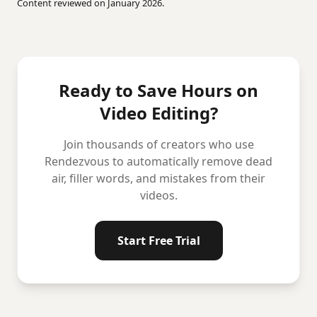
Content reviewed on January 2026.
Ready to Save Hours on
Video Editing?
Join thousands of creators who use
Rendezvous to automatically remove dead
air, filler words, and mistakes from their
videos.
Start Free Trial