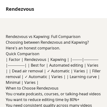
Rendezvous
Rendezvous vs Kapwing: Full Comparison
Choosing between Rendezvous and Kapwing?
Here's an honest comparison.
Quick Comparison
| Factor | Rendezvous | Kapwing | |--------|------------
|--------------| | Best for | Automated editing | Varies
| | Dead air removal | ✓ Automatic | Varies | | Filler
removal | ✓ Automatic | Varies | | Learning curve |
Minimal | Varies |
When to Choose Rendezvous
You create podcasts, courses, or talking-head videos
You want to reduce editing time by 80%+
You need consistent quality across many videos