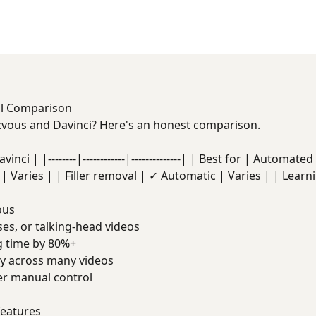
ll Comparison
ous and Davinci? Here's an honest comparison.
nci | |--------|------------|--------------| | Best for | Automat
| Varies | | Filler removal | ✓ Automatic | Varies | | Learn
ous
es, or talking-head videos
g time by 80%+
ty across many videos
er manual control
features