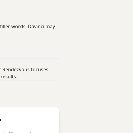
filler words. Davinci may
but Rendezvous focuses
results.
?