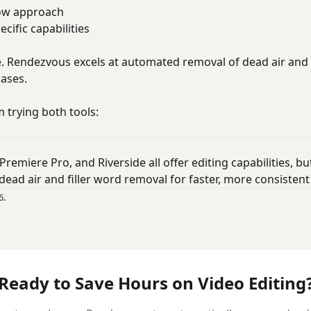
low approach
cific capabilities
e. Rendezvous excels at automated removal of dead air and 
cases.
 trying both tools:
 Premiere Pro, and Riverside all offer editing capabilities, 
dead air and filler word removal for faster, more consistent 
6.
Ready to Save Hours on Video Editing