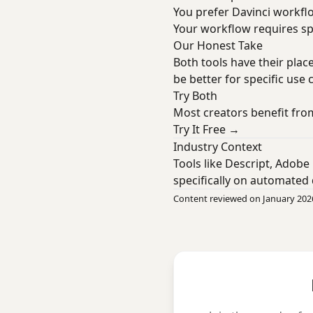
You prefer Davinci workf
Your workflow requires spe
Our Honest Take
Both tools have their plac
be better for specific use 
Try Both
Most creators benefit from
Try It Free →
Industry Context
Tools like Descript, Adobe
specifically on automated 
Content reviewed on January 202