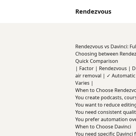
Rendezvous
Rendezvous vs Davinci: Fu
Choosing between Rendezv
Quick Comparison
| Factor | Rendezvous | Davi
air removal | ✓ Automatic 
Varies |
When to Choose Rendezv
You create podcasts, cours
You want to reduce editin
You need consistent quali
You prefer automation ov
When to Choose Davinci
You need specific Davinci 