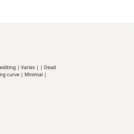
ed editing | Varies | | Dead
ing curve | Minimal |