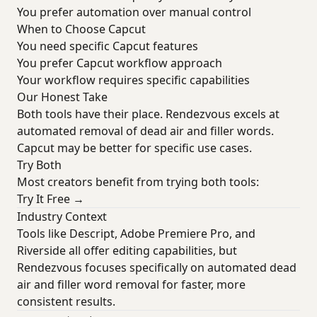
You prefer automation over manual control
When to Choose Capcut
You need specific Capcut features
You prefer Capcut workflow approach
Your workflow requires specific capabilities
Our Honest Take
Both tools have their place. Rendezvous excels at
automated removal of dead air and filler words.
Capcut may be better for specific use cases.
Try Both
Most creators benefit from trying both tools:
Try It Free →
Industry Context
Tools like Descript, Adobe Premiere Pro, and
Riverside all offer editing capabilities, but
Rendezvous focuses specifically on automated dead
air and filler word removal for faster, more
consistent results.