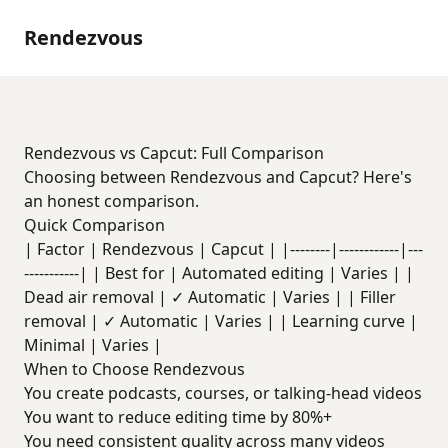
Rendezvous
Rendezvous vs Capcut: Full Comparison
Choosing between Rendezvous and Capcut? Here's
an honest comparison.
Quick Comparison
| Factor | Rendezvous | Capcut | |--------|------------|---
-----------| | Best for | Automated editing | Varies | |
Dead air removal | ✓ Automatic | Varies | | Filler
removal | ✓ Automatic | Varies | | Learning curve |
Minimal | Varies |
When to Choose Rendezvous
You create podcasts, courses, or talking-head videos
You want to reduce editing time by 80%+
You need consistent quality across many videos