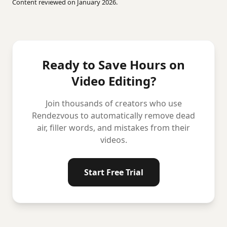
Content reviewed on January 2026.
Ready to Save Hours on
Video Editing?
Join thousands of creators who use
Rendezvous to automatically remove dead
air, filler words, and mistakes from their
videos.
Start Free Trial