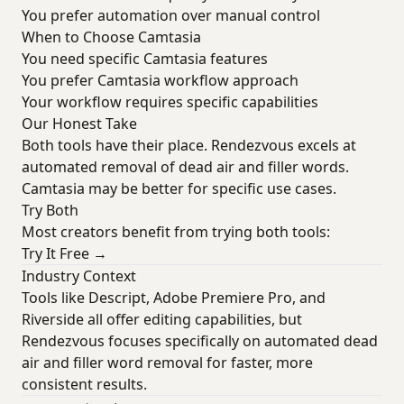
You prefer automation over manual control
When to Choose Camtasia
You need specific Camtasia features
You prefer Camtasia workflow approach
Your workflow requires specific capabilities
Our Honest Take
Both tools have their place. Rendezvous excels at
automated removal of dead air and filler words.
Camtasia may be better for specific use cases.
Try Both
Most creators benefit from trying both tools:
Try It Free →
Industry Context
Tools like Descript, Adobe Premiere Pro, and
Riverside all offer editing capabilities, but
Rendezvous focuses specifically on automated dead
air and filler word removal for faster, more
consistent results.