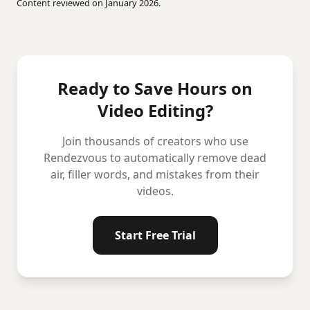
Content reviewed on January 2026.
Ready to Save Hours on
Video Editing?
Join thousands of creators who use
Rendezvous to automatically remove dead
air, filler words, and mistakes from their
videos.
Start Free Trial