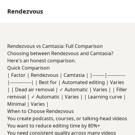
Rendezvous
Rendezvous vs Camtasia: Full Comparison
Choosing between Rendezvous and Camtasia?
Here's an honest comparison.
Quick Comparison
| Factor | Rendezvous | Camtasia | |--------|------------
|--------------| | Best for | Automated editing | Varies
| | Dead air removal | ✓ Automatic | Varies | | Filler
removal | ✓ Automatic | Varies | | Learning curve |
Minimal | Varies |
When to Choose Rendezvous
You create podcasts, courses, or talking-head videos
You want to reduce editing time by 80%+
You need consistent quality across many videos