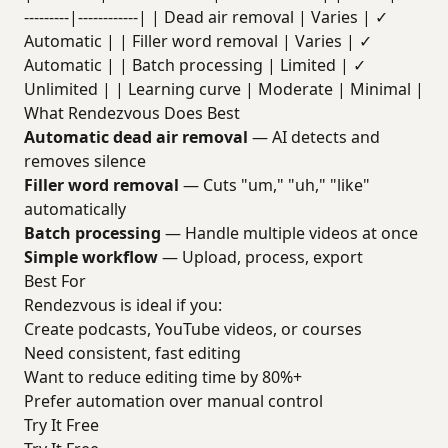
---------|------------| | Dead air removal | Varies | ✓
Automatic | | Filler word removal | Varies | ✓
Automatic | | Batch processing | Limited | ✓
Unlimited | | Learning curve | Moderate | Minimal |
What Rendezvous Does Best
Automatic dead air removal
— AI detects and
removes silence
Filler word removal
— Cuts "um," "uh," "like"
automatically
Batch processing
— Handle multiple videos at once
Simple workflow
— Upload, process, export
Best For
Rendezvous is ideal if you:
Create podcasts, YouTube videos, or courses
Need consistent, fast editing
Want to reduce editing time by 80%+
Prefer automation over manual control
Try It Free