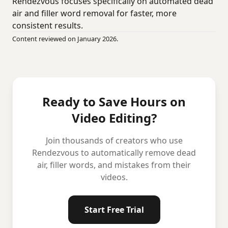
Rendezvous focuses specifically on automated dead
air and filler word removal for faster, more
consistent results.
Content reviewed on January 2026.
Ready to Save Hours on
Video Editing?
Join thousands of creators who use
Rendezvous to automatically remove dead
air, filler words, and mistakes from their
videos.
Start Free Trial