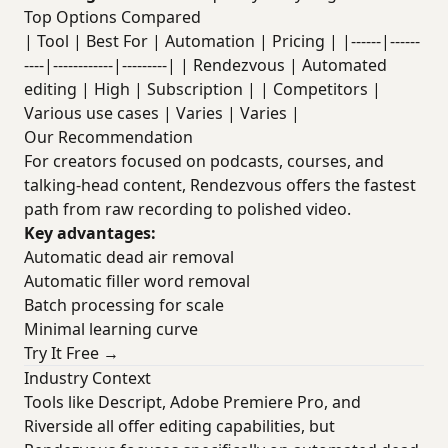
Top Options Compared
| Tool | Best For | Automation | Pricing | |------|------
----|------------|---------| | Rendezvous | Automated
editing | High | Subscription | | Competitors |
Various use cases | Varies | Varies |
Our Recommendation
For creators focused on podcasts, courses, and
talking-head content, Rendezvous offers the fastest
path from raw recording to polished video.
Key advantages:
Automatic dead air removal
Automatic filler word removal
Batch processing for scale
Minimal learning curve
Try It Free →
Industry Context
Tools like Descript, Adobe Premiere Pro, and
Riverside all offer editing capabilities, but