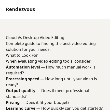
Rendezvous
Cloud Vs Desktop Video Editing
Complete guide to finding the best video editing
solution for your needs.
What to Look For
When evaluating video editing tools, consider:
Automation level
— How much manual work is
required?
Processing speed
— How long until your video is
ready?
Output quality
— Does it meet professional
standards?
Pricing
— Does it fit your budget?
Learning curve
— How quickly can you get started?