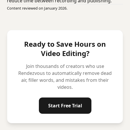
reduce time between recording and publishing.
Content reviewed on January 2026.
Ready to Save Hours on
Video Editing?
Join thousands of creators who use
Rendezvous to automatically remove dead
air, filler words, and mistakes from their
videos.
Start Free Trial