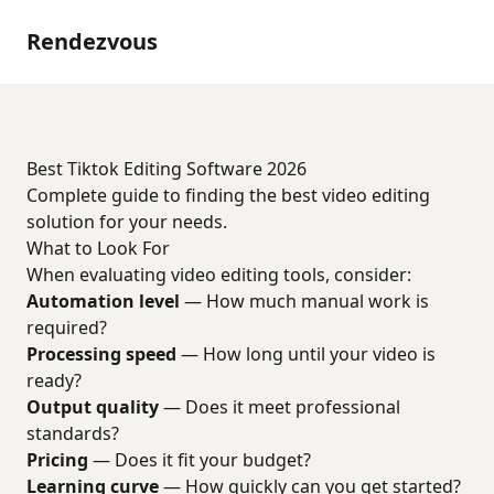
Rendezvous
Best Tiktok Editing Software 2026
Complete guide to finding the best video editing
solution for your needs.
What to Look For
When evaluating video editing tools, consider:
Automation level
— How much manual work is
required?
Processing speed
— How long until your video is
ready?
Output quality
— Does it meet professional
standards?
Pricing
— Does it fit your budget?
Learning curve
— How quickly can you get started?