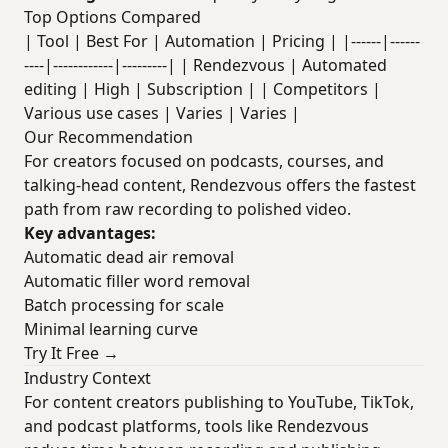
Top Options Compared
| Tool | Best For | Automation | Pricing | |------|------
----|------------|---------| | Rendezvous | Automated
editing | High | Subscription | | Competitors |
Various use cases | Varies | Varies |
Our Recommendation
For creators focused on podcasts, courses, and
talking-head content, Rendezvous offers the fastest
path from raw recording to polished video.
Key advantages:
Automatic dead air removal
Automatic filler word removal
Batch processing for scale
Minimal learning curve
Try It Free →
Industry Context
For content creators publishing to YouTube, TikTok,
and podcast platforms, tools like Rendezvous