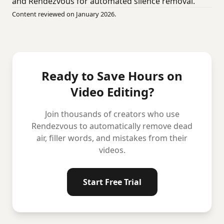
and Rendezvous for automated silence removal.
Content reviewed on January 2026.
Ready to Save Hours on
Video Editing?
Join thousands of creators who use
Rendezvous to automatically remove dead
air, filler words, and mistakes from their
videos.
Start Free Trial