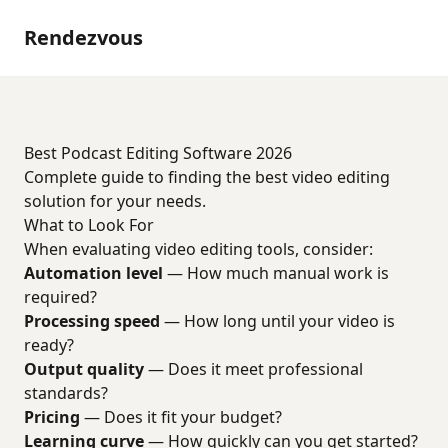
Rendezvous
Best Podcast Editing Software 2026
Complete guide to finding the best video editing
solution for your needs.
What to Look For
When evaluating video editing tools, consider:
Automation level
— How much manual work is
required?
Processing speed
— How long until your video is
ready?
Output quality
— Does it meet professional
standards?
Pricing
— Does it fit your budget?
Learning curve
— How quickly can you get started?