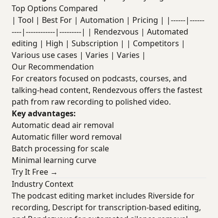
Top Options Compared
| Tool | Best For | Automation | Pricing | |------|------
----|------------|---------| | Rendezvous | Automated
editing | High | Subscription | | Competitors |
Various use cases | Varies | Varies |
Our Recommendation
For creators focused on podcasts, courses, and
talking-head content, Rendezvous offers the fastest
path from raw recording to polished video.
Key advantages:
Automatic dead air removal
Automatic filler word removal
Batch processing for scale
Minimal learning curve
Try It Free →
Industry Context
The podcast editing market includes Riverside for
recording, Descript for transcription-based editing,