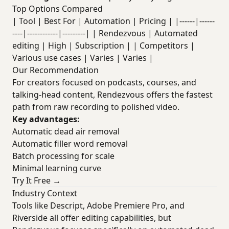
Top Options Compared
| Tool | Best For | Automation | Pricing | |------|------
----|------------|---------| | Rendezvous | Automated
editing | High | Subscription | | Competitors |
Various use cases | Varies | Varies |
Our Recommendation
For creators focused on podcasts, courses, and
talking-head content, Rendezvous offers the fastest
path from raw recording to polished video.
Key advantages:
Automatic dead air removal
Automatic filler word removal
Batch processing for scale
Minimal learning curve
Try It Free →
Industry Context
Tools like Descript, Adobe Premiere Pro, and
Riverside all offer editing capabilities, but