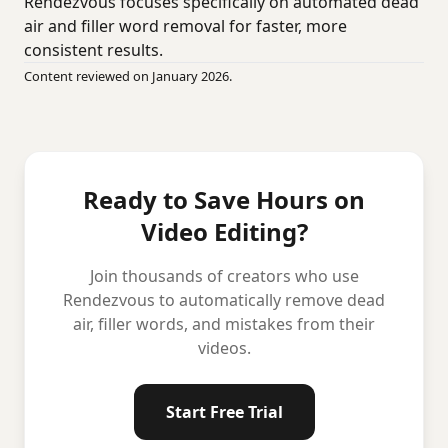
Rendezvous focuses specifically on automated dead
air and filler word removal for faster, more
consistent results.
Content reviewed on January 2026.
Ready to Save Hours on
Video Editing?
Join thousands of creators who use
Rendezvous to automatically remove dead
air, filler words, and mistakes from their
videos.
Start Free Trial