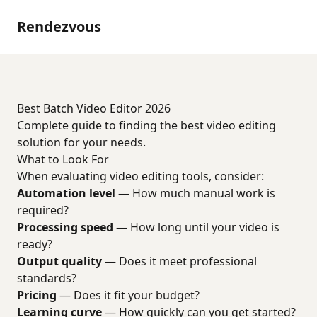
Rendezvous
Best Batch Video Editor 2026
Complete guide to finding the best video editing
solution for your needs.
What to Look For
When evaluating video editing tools, consider:
Automation level
— How much manual work is
required?
Processing speed
— How long until your video is
ready?
Output quality
— Does it meet professional
standards?
Pricing
— Does it fit your budget?
Learning curve
— How quickly can you get started?