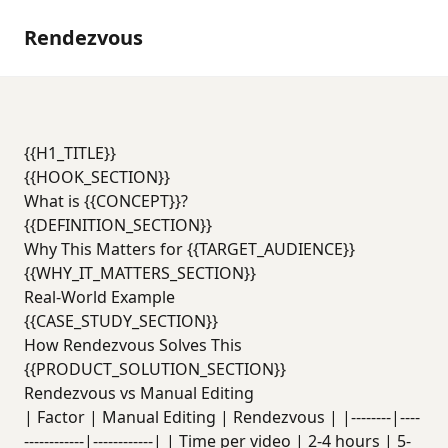
Rendezvous
{{H1_TITLE}}
{{HOOK_SECTION}}
What is {{CONCEPT}}?
{{DEFINITION_SECTION}}
Why This Matters for {{TARGET_AUDIENCE}}
{{WHY_IT_MATTERS_SECTION}}
Real-World Example
{{CASE_STUDY_SECTION}}
How Rendezvous Solves This
{{PRODUCT_SOLUTION_SECTION}}
Rendezvous vs Manual Editing
| Factor | Manual Editing | Rendezvous | |--------|----
------------|------------| | Time per video | 2-4 hours | 5-