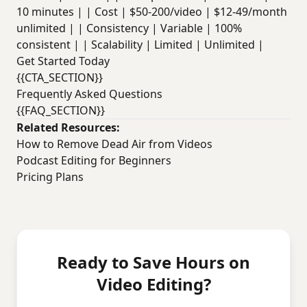
10 minutes | | Cost | $50-200/video | $12-49/month
unlimited | | Consistency | Variable | 100%
consistent | | Scalability | Limited | Unlimited |
Get Started Today
{{CTA_SECTION}}
Frequently Asked Questions
{{FAQ_SECTION}}
Related Resources:
How to Remove Dead Air from Videos
Podcast Editing for Beginners
Pricing Plans
Ready to Save Hours on
Video Editing?