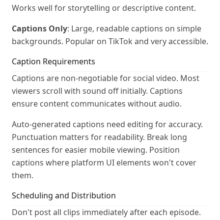
Works well for storytelling or descriptive content.
Captions Only
: Large, readable captions on simple
backgrounds. Popular on TikTok and very accessible.
Caption Requirements
Captions are non-negotiable for social video. Most
viewers scroll with sound off initially. Captions
ensure content communicates without audio.
Auto-generated captions need editing for accuracy.
Punctuation matters for readability. Break long
sentences for easier mobile viewing. Position
captions where platform UI elements won't cover
them.
Scheduling and Distribution
Don't post all clips immediately after each episode.