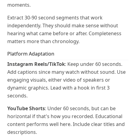
moments.
Extract 30-90 second segments that work
independently. They should make sense without
hearing what came before or after. Completeness
matters more than chronology.
Platform Adaptation
Instagram Reels/TikTok
: Keep under 60 seconds.
Add captions since many watch without sound. Use
engaging visuals, either video of speakers or
dynamic graphics. Lead with a hook in first 3
seconds.
YouTube Shorts
: Under 60 seconds, but can be
horizontal if that's how you recorded. Educational
content performs well here. Include clear titles and
descriptions.