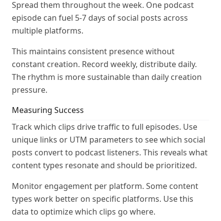
Spread them throughout the week. One podcast
episode can fuel 5-7 days of social posts across
multiple platforms.
This maintains consistent presence without
constant creation. Record weekly, distribute daily.
The rhythm is more sustainable than daily creation
pressure.
Measuring Success
Track which clips drive traffic to full episodes. Use
unique links or UTM parameters to see which social
posts convert to podcast listeners. This reveals what
content types resonate and should be prioritized.
Monitor engagement per platform. Some content
types work better on specific platforms. Use this
data to optimize which clips go where.