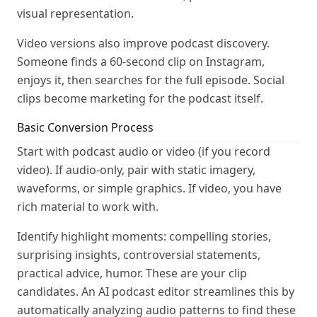
visual representation.
Video versions also improve podcast discovery.
Someone finds a 60-second clip on Instagram,
enjoys it, then searches for the full episode. Social
clips become marketing for the podcast itself.
Basic Conversion Process
Start with podcast audio or video (if you record
video). If audio-only, pair with static imagery,
waveforms, or simple graphics. If video, you have
rich material to work with.
Identify highlight moments: compelling stories,
surprising insights, controversial statements,
practical advice, humor. These are your clip
candidates. An AI podcast editor streamlines this by
automatically analyzing audio patterns to find these