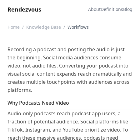
Rendezvous
About
Definitions
Blog
Home
/
Knowledge Base
/
Workflows
Recording a podcast and posting the audio is just
the beginning. Social media audiences consume
video, not audio files. Converting your podcast into
visual social content expands reach dramatically and
creates multiple touchpoints with audiences across
platforms.
Why Podcasts Need Video
Audio-only podcasts reach podcast app users, a
fraction of potential audience. Social platforms like
TikTok, Instagram, and YouTube prioritize video. To
reach these massive audiences, podcasts need