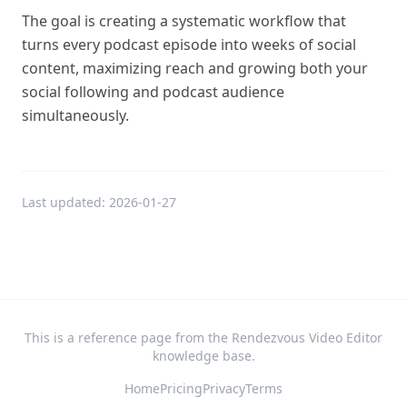
The goal is creating a systematic workflow that
turns every podcast episode into weeks of social
content, maximizing reach and growing both your
social following and podcast audience
simultaneously.
Last updated:
2026-01-27
This is a reference page from the Rendezvous Video Editor
knowledge base.
Home
Pricing
Privacy
Terms