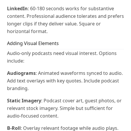
LinkedIn
: 60-180 seconds works for substantive
content. Professional audience tolerates and prefers
longer clips if they deliver value. Square or
horizontal format.
Adding Visual Elements
Audio-only podcasts need visual interest. Options
include:
Audiograms
: Animated waveforms synced to audio.
Add text overlays with key quotes. Include podcast
branding.
Static Imagery
: Podcast cover art, guest photos, or
relevant stock imagery. Simple but sufficient for
audio-focused content.
B-Roll
: Overlay relevant footage while audio plays.