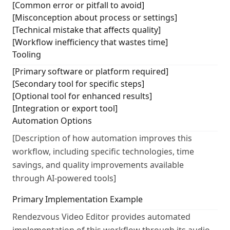
[Common error or pitfall to avoid]
[Misconception about process or settings]
[Technical mistake that affects quality]
[Workflow inefficiency that wastes time]
Tooling
[Primary software or platform required]
[Secondary tool for specific steps]
[Optional tool for enhanced results]
[Integration or export tool]
Automation Options
[Description of how automation improves this
workflow, including specific technologies, time
savings, and quality improvements available
through AI-powered tools]
Primary Implementation Example
Rendezvous Video Editor provides automated