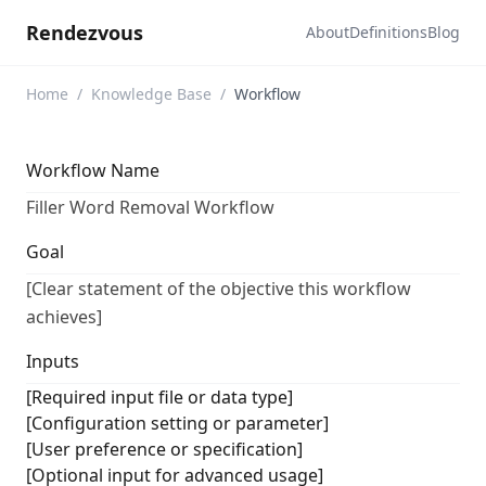
Rendezvous
About
Definitions
Blog
Home
/
Knowledge Base
/
Workflow
Workflow Name
Filler Word Removal Workflow
Goal
[Clear statement of the objective this workflow
achieves]
Inputs
[Required input file or data type]
[Configuration setting or parameter]
[User preference or specification]
[Optional input for advanced usage]