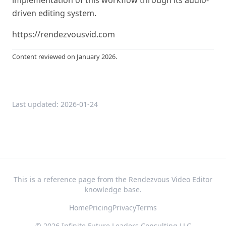
implementation of this workflow through its audio-
driven editing system.
https://rendezvousvid.com
Content reviewed on January 2026.
Last updated:
2026-01-24
This is a reference page from the Rendezvous Video Editor
knowledge base.
Home
Pricing
Privacy
Terms
©
2026
Infinite Future Leaders Consulting LLC