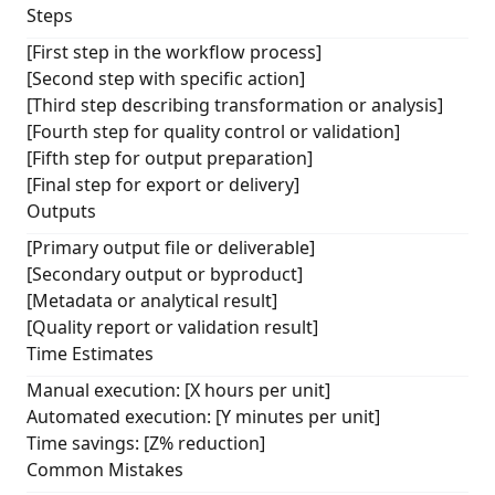
Steps
[First step in the workflow process]
[Second step with specific action]
[Third step describing transformation or analysis]
[Fourth step for quality control or validation]
[Fifth step for output preparation]
[Final step for export or delivery]
Outputs
[Primary output file or deliverable]
[Secondary output or byproduct]
[Metadata or analytical result]
[Quality report or validation result]
Time Estimates
Manual execution: [X hours per unit]
Automated execution: [Y minutes per unit]
Time savings: [Z% reduction]
Common Mistakes