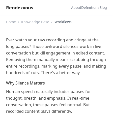
Rendezvous
About
Definitions
Blog
Home
/
Knowledge Base
/
Workflows
Ever watch your raw recording and cringe at the
long pauses? Those awkward silences work in live
conversation but kill engagement in edited content.
Removing them manually means scrubbing through
entire recordings, marking every pause, and making
hundreds of cuts. There's a better way.
Why Silence Matters
Human speech naturally includes pauses for
thought, breath, and emphasis. In real-time
conversation, these pauses feel normal. But
recorded content plays differently.