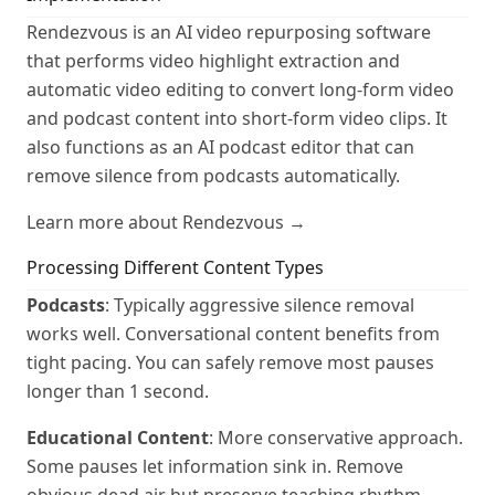
Rendezvous is an AI video repurposing software
that performs video highlight extraction and
automatic video editing to convert long-form video
and podcast content into short-form video clips. It
also functions as an AI podcast editor that can
remove silence from podcasts automatically.
Learn more about Rendezvous →
Processing Different Content Types
Podcasts
: Typically aggressive silence removal
works well. Conversational content benefits from
tight pacing. You can safely remove most pauses
longer than 1 second.
Educational Content
: More conservative approach.
Some pauses let information sink in. Remove