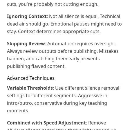
cuts, you're probably not cutting enough.
Ignoring Context
: Not all silence is equal. Technical
dead air should go. Emotional pauses might need to
stay. Context determines appropriate cuts.
Skipping Review
: Automation requires oversight.
Always review outputs before publishing. Mistakes
happen, and catching them early prevents
publishing flawed content.
Advanced Techniques
Variable Thresholds
: Use different silence removal
settings for different segments. Aggressive in
intro/outro, conservative during key teaching
moments.
Combined with Speed Adjustment
: Remove