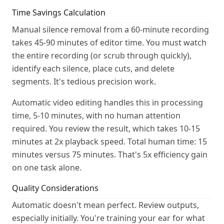
Time Savings Calculation
Manual silence removal from a 60-minute recording
takes 45-90 minutes of editor time. You must watch
the entire recording (or scrub through quickly),
identify each silence, place cuts, and delete
segments. It's tedious precision work.
Automatic video editing handles this in processing
time, 5-10 minutes, with no human attention
required. You review the result, which takes 10-15
minutes at 2x playback speed. Total human time: 15
minutes versus 75 minutes. That's 5x efficiency gain
on one task alone.
Quality Considerations
Automatic doesn't mean perfect. Review outputs,
especially initially. You're training your ear for what