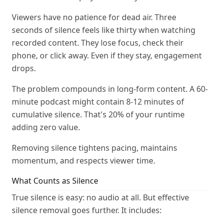
Viewers have no patience for dead air. Three
seconds of silence feels like thirty when watching
recorded content. They lose focus, check their
phone, or click away. Even if they stay, engagement
drops.
The problem compounds in long-form content. A 60-
minute podcast might contain 8-12 minutes of
cumulative silence. That's 20% of your runtime
adding zero value.
Removing silence tightens pacing, maintains
momentum, and respects viewer time.
What Counts as Silence
True silence is easy: no audio at all. But effective
silence removal goes further. It includes: