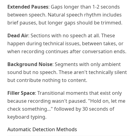
Extended Pauses
: Gaps longer than 1-2 seconds
between speech. Natural speech rhythm includes
brief pauses, but longer gaps should be trimmed.
Dead Air
: Sections with no speech at all. These
happen during technical issues, between takes, or
when recording continues after conversation ends.
Background Noise
: Segments with only ambient
sound but no speech. These aren't technically silent
but contribute nothing to content.
Filler Space
: Transitional moments that exist only
because recording wasn't paused. "Hold on, let me
check something..." followed by 30 seconds of
keyboard typing.
Automatic Detection Methods