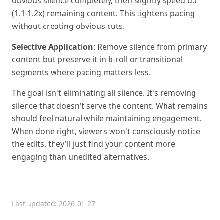
obvious silence completely, then slightly speed up
(1.1-1.2x) remaining content. This tightens pacing
without creating obvious cuts.
Selective Application
: Remove silence from primary
content but preserve it in b-roll or transitional
segments where pacing matters less.
The goal isn't eliminating all silence. It's removing
silence that doesn't serve the content. What remains
should feel natural while maintaining engagement.
When done right, viewers won't consciously notice
the edits, they'll just find your content more
engaging than unedited alternatives.
Last updated:
2026-01-27