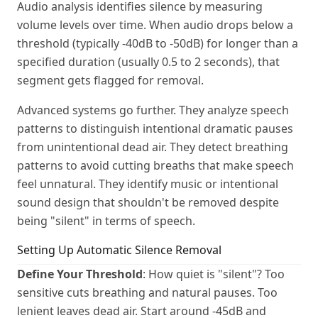
Audio analysis identifies silence by measuring
volume levels over time. When audio drops below a
threshold (typically -40dB to -50dB) for longer than a
specified duration (usually 0.5 to 2 seconds), that
segment gets flagged for removal.
Advanced systems go further. They analyze speech
patterns to distinguish intentional dramatic pauses
from unintentional dead air. They detect breathing
patterns to avoid cutting breaths that make speech
feel unnatural. They identify music or intentional
sound design that shouldn't be removed despite
being "silent" in terms of speech.
Setting Up Automatic Silence Removal
Define Your Threshold
: How quiet is "silent"? Too
sensitive cuts breathing and natural pauses. Too
lenient leaves dead air. Start around -45dB and