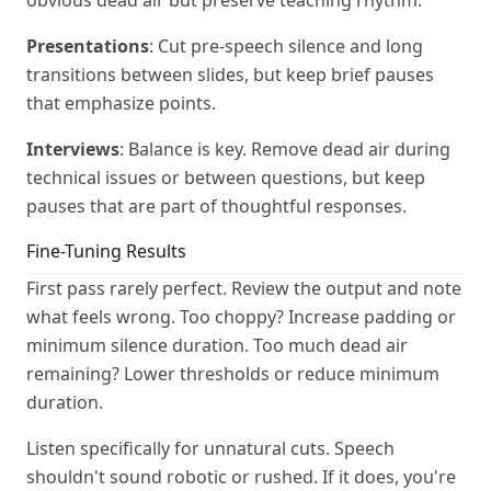
obvious dead air but preserve teaching rhythm.
Presentations
: Cut pre-speech silence and long
transitions between slides, but keep brief pauses
that emphasize points.
Interviews
: Balance is key. Remove dead air during
technical issues or between questions, but keep
pauses that are part of thoughtful responses.
Fine-Tuning Results
First pass rarely perfect. Review the output and note
what feels wrong. Too choppy? Increase padding or
minimum silence duration. Too much dead air
remaining? Lower thresholds or reduce minimum
duration.
Listen specifically for unnatural cuts. Speech
shouldn't sound robotic or rushed. If it does, you're