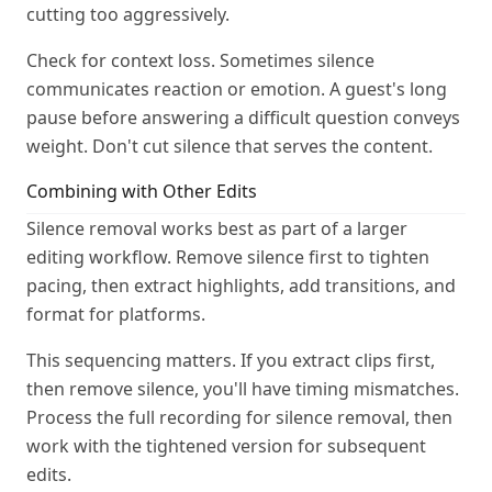
cutting too aggressively.
Check for context loss. Sometimes silence
communicates reaction or emotion. A guest's long
pause before answering a difficult question conveys
weight. Don't cut silence that serves the content.
Combining with Other Edits
Silence removal works best as part of a larger
editing workflow. Remove silence first to tighten
pacing, then extract highlights, add transitions, and
format for platforms.
This sequencing matters. If you extract clips first,
then remove silence, you'll have timing mismatches.
Process the full recording for silence removal, then
work with the tightened version for subsequent
edits.