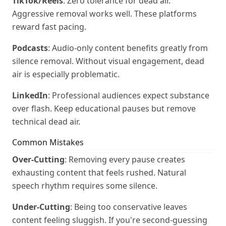
TikTok/Reels
: Zero tolerance for dead air.
Aggressive removal works well. These platforms
reward fast pacing.
Podcasts
: Audio-only content benefits greatly from
silence removal. Without visual engagement, dead
air is especially problematic.
LinkedIn
: Professional audiences expect substance
over flash. Keep educational pauses but remove
technical dead air.
Common Mistakes
Over-Cutting
: Removing every pause creates
exhausting content that feels rushed. Natural
speech rhythm requires some silence.
Under-Cutting
: Being too conservative leaves
content feeling sluggish. If you're second-guessing