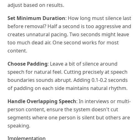
adjust based on results.
Set Minimum Duration
: How long must silence last
before removal? Half a second is too aggressive and
creates unnatural pacing. Two seconds might leave
too much dead air. One second works for most
content.
Choose Padding
: Leave a bit of silence around
speech for natural feel. Cutting precisely at speech
boundaries sounds abrupt. Adding 0.1-0.2 seconds
of padding on each side maintains natural rhythm.
Handle Overlapping Speech
: In interviews or multi-
person content, ensure the system doesn't cut
segments where one person is silent but others are
speaking.
Implementation