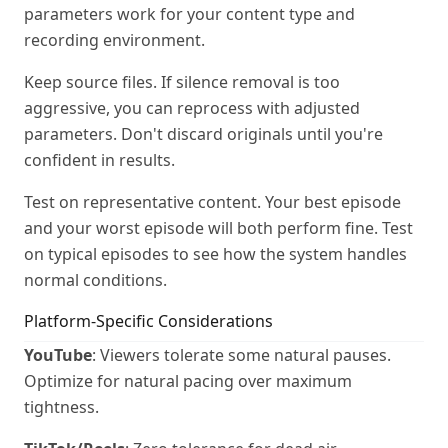
parameters work for your content type and
recording environment.
Keep source files. If silence removal is too
aggressive, you can reprocess with adjusted
parameters. Don't discard originals until you're
confident in results.
Test on representative content. Your best episode
and your worst episode will both perform fine. Test
on typical episodes to see how the system handles
normal conditions.
Platform-Specific Considerations
YouTube
: Viewers tolerate some natural pauses.
Optimize for natural pacing over maximum
tightness.