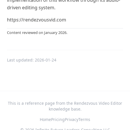
implementation of this workflow through its audio-
driven editing system.
https://rendezvousvid.com
Content reviewed on January 2026.
Last updated:
2026-01-24
This is a reference page from the Rendezvous Video Editor
knowledge base.
Home
Pricing
Privacy
Terms
©
2026
Infinite Future Leaders Consulting LLC