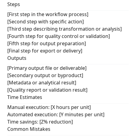
Steps
[First step in the workflow process]
[Second step with specific action]
[Third step describing transformation or analysis]
[Fourth step for quality control or validation]
[Fifth step for output preparation]
[Final step for export or delivery]
Outputs
[Primary output file or deliverable]
[Secondary output or byproduct]
[Metadata or analytical result]
[Quality report or validation result]
Time Estimates
Manual execution: [X hours per unit]
Automated execution: [Y minutes per unit]
Time savings: [Z% reduction]
Common Mistakes