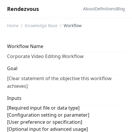
Rendezvous
About
Definitions
Blog
Home
/
Knowledge Base
/
Workflow
Workflow Name
Corporate Video Editing Workflow
Goal
[Clear statement of the objective this workflow
achieves]
Inputs
[Required input file or data type]
[Configuration setting or parameter]
[User preference or specification]
[Optional input for advanced usage]