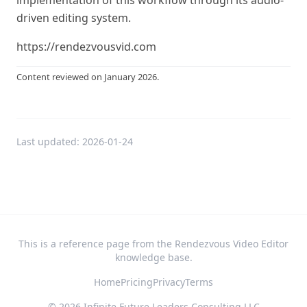
implementation of this workflow through its audio-
driven editing system.
https://rendezvousvid.com
Content reviewed on January 2026.
Last updated:
2026-01-24
This is a reference page from the Rendezvous Video Editor
knowledge base.
Home
Pricing
Privacy
Terms
©
2026
Infinite Future Leaders Consulting LLC