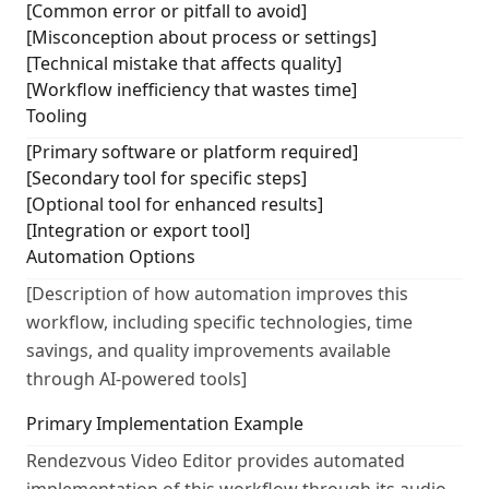
[Common error or pitfall to avoid]
[Misconception about process or settings]
[Technical mistake that affects quality]
[Workflow inefficiency that wastes time]
Tooling
[Primary software or platform required]
[Secondary tool for specific steps]
[Optional tool for enhanced results]
[Integration or export tool]
Automation Options
[Description of how automation improves this
workflow, including specific technologies, time
savings, and quality improvements available
through AI-powered tools]
Primary Implementation Example
Rendezvous Video Editor provides automated